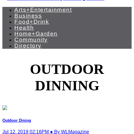
Arts+Entertainment
Business
Food+Drink
Health
Home+Garden
Community
Directory
OUTDOOR
DINNING
Outdoor Dining
Jul 12, 2019 02:16PM ● By WLMagazine