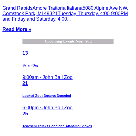
Grand RapidsAmore Trattoria Italiana5080 Alpine Ave NW,
Comstock Park, MI 49321Tuesday-Thursday, 4:00-9:00PM
and Friday and Saturday, 4:00...
Read More »
Upcoming Events Near You
13
Safari Day
9:00am · John Ball Zoo
21
Locked Zoo: Deserts Decoded
6:00pm · John Ball Zoo
25
Tedeschi Trucks Band and Alabama Shakes