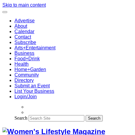
Skip to main content
Advertise
About
Calendar
Contact
Subscribe
Arts+Entertainment
Business
Food+Drink
Health
Home+Garden
Community
Directory
Submit an Event
List Your Business
Login/Join
Search
Search