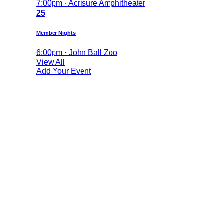
7:00pm · Acrisure Amphitheater
25
Member Nights
6:00pm · John Ball Zoo
View All
Add Your Event