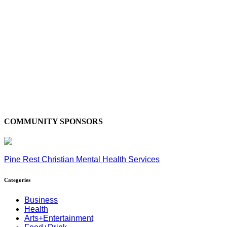
COMMUNITY SPONSORS
Pine Rest Christian Mental Health Services
Categories
Business
Health
Arts+Entertainment