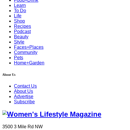
Food+Drink
Learn
To Do
Life
Shop
Recipes
Podcast
Beauty
Style
Faces+Places
Community
Pets
Home+Garden
About Us
Contact Us
About Us
Advertise
Subscribe
3500 3 Mile Rd NW