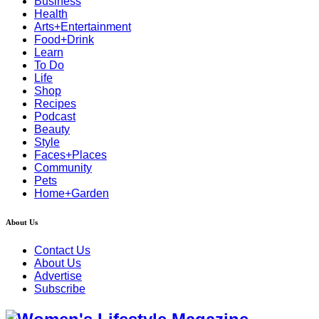
Business
Health
Arts+Entertainment
Food+Drink
Learn
To Do
Life
Shop
Recipes
Podcast
Beauty
Style
Faces+Places
Community
Pets
Home+Garden
About Us
Contact Us
About Us
Advertise
Subscribe