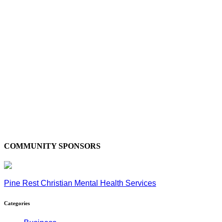
COMMUNITY SPONSORS
Pine Rest Christian Mental Health Services
Categories