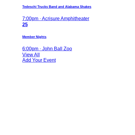
Tedeschi Trucks Band and Alabama Shakes
7:00pm · Acrisure Amphitheater
25
Member Nights
6:00pm · John Ball Zoo
View All
Add Your Event