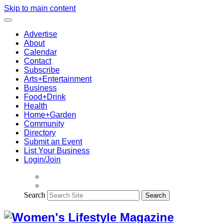
Skip to main content
Advertise
About
Calendar
Contact
Subscribe
Arts+Entertainment
Business
Food+Drink
Health
Home+Garden
Community
Directory
Submit an Event
List Your Business
Login/Join
Search
Search