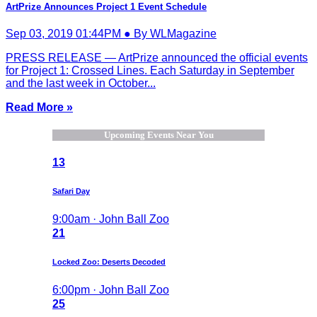
ArtPrize Announces Project 1 Event Schedule
Sep 03, 2019 01:44PM ● By WLMagazine
PRESS RELEASE — ArtPrize announced the official events
for Project 1: Crossed Lines. Each Saturday in September
and the last week in October...
Read More »
Upcoming Events Near You
13
Safari Day
9:00am · John Ball Zoo
21
Locked Zoo: Deserts Decoded
6:00pm · John Ball Zoo
25