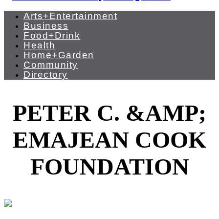
Arts+Entertainment
Business
Food+Drink
Health
Home+Garden
Community
Directory
PETER C. &AMP;
EMAJEAN COOK
FOUNDATION