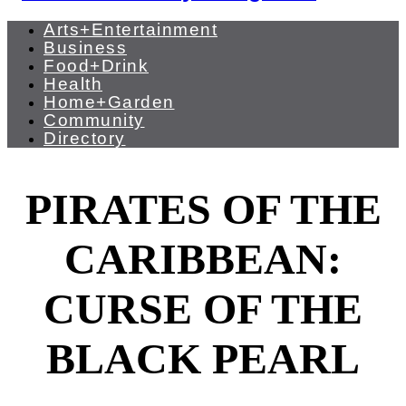
Arts+Entertainment
Business
Food+Drink
Health
Home+Garden
Community
Directory
PIRATES OF THE
CARIBBEAN:
CURSE OF THE
BLACK PEARL