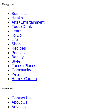
Categories
Business
Health
Arts+Entertainment
Food+Drink
Learn
To Do
Life
Shop
Recipes
Podcast
Beauty
Style
Faces+Places
Community
Pets
Home+Garden
About Us
Contact Us
About Us
Advertise