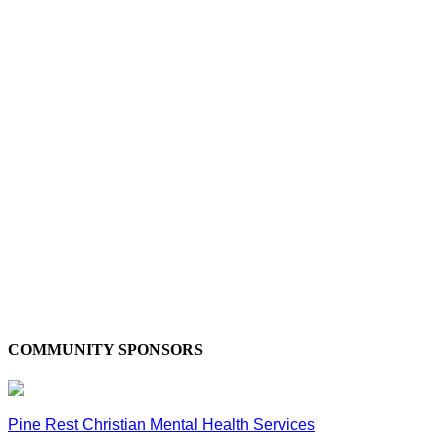
COMMUNITY SPONSORS
Pine Rest Christian Mental Health Services