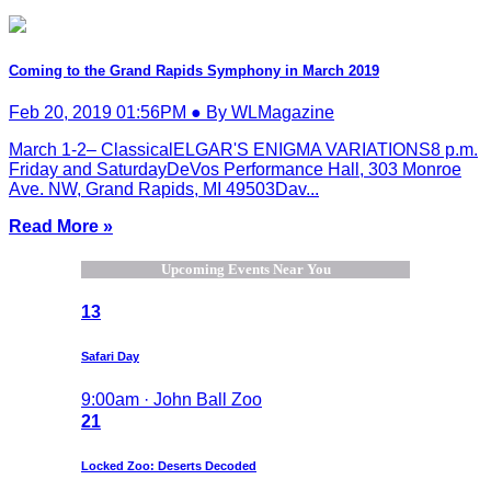
Coming to the Grand Rapids Symphony in March 2019
Feb 20, 2019 01:56PM ● By WLMagazine
March 1-2– ClassicalELGAR'S ENIGMA VARIATIONS8 p.m.
Friday and SaturdayDeVos Performance Hall, 303 Monroe
Ave. NW, Grand Rapids, MI 49503Dav...
Read More »
Upcoming Events Near You
13
Safari Day
9:00am · John Ball Zoo
21
Locked Zoo: Deserts Decoded