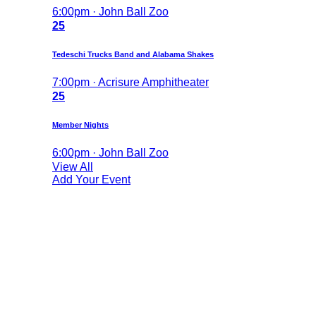
6:00pm · John Ball Zoo
25
Tedeschi Trucks Band and Alabama Shakes
7:00pm · Acrisure Amphitheater
25
Member Nights
6:00pm · John Ball Zoo
View All
Add Your Event