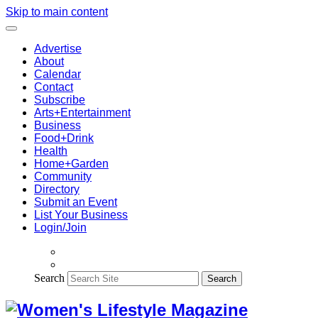
Skip to main content
Advertise
About
Calendar
Contact
Subscribe
Arts+Entertainment
Business
Food+Drink
Health
Home+Garden
Community
Directory
Submit an Event
List Your Business
Login/Join
Search
Search