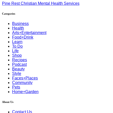
Pine Rest Christian Mental Health Services
Categories
Business
Health
Arts+Entertainment
Food+Drink
Learn
To Do
Life
Shop
Recipes
Podcast
Beauty
Style
Faces+Places
Community
Pets
Home+Garden
About Us
Contact Us