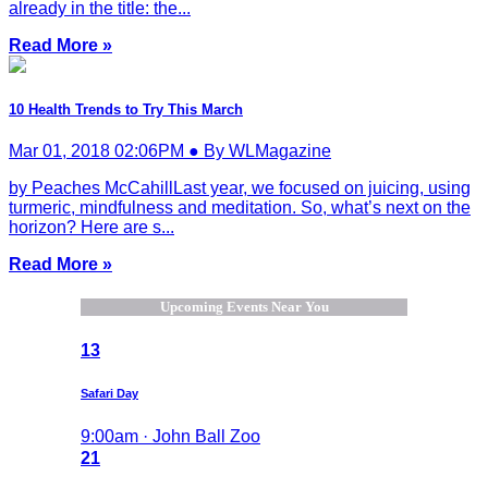
already in the title: the...
Read More »
10 Health Trends to Try This March
Mar 01, 2018 02:06PM ● By WLMagazine
by Peaches McCahillLast year, we focused on juicing, using
turmeric, mindfulness and meditation. So, what’s next on the
horizon? Here are s...
Read More »
Upcoming Events Near You
13
Safari Day
9:00am · John Ball Zoo
21