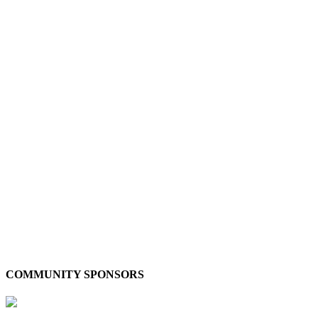
COMMUNITY SPONSORS