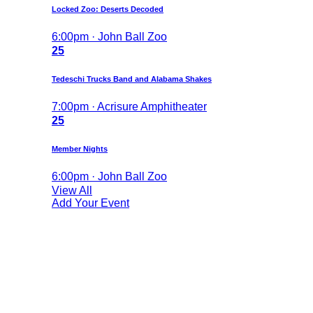
Locked Zoo: Deserts Decoded
6:00pm · John Ball Zoo
25
Tedeschi Trucks Band and Alabama Shakes
7:00pm · Acrisure Amphitheater
25
Member Nights
6:00pm · John Ball Zoo
View All
Add Your Event