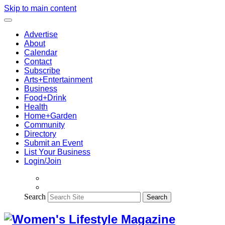
Skip to main content
Advertise
About
Calendar
Contact
Subscribe
Arts+Entertainment
Business
Food+Drink
Health
Home+Garden
Community
Directory
Submit an Event
List Your Business
Login/Join
Search
Search