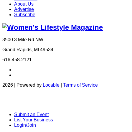
About Us
Advertise
Subscribe
3500 3 Mile Rd NW
Grand Rapids, MI 49534
616-458-2121
2026 | Powered by
Locable
|
Terms of Service
Submit an Event
List Your Business
Login/Join