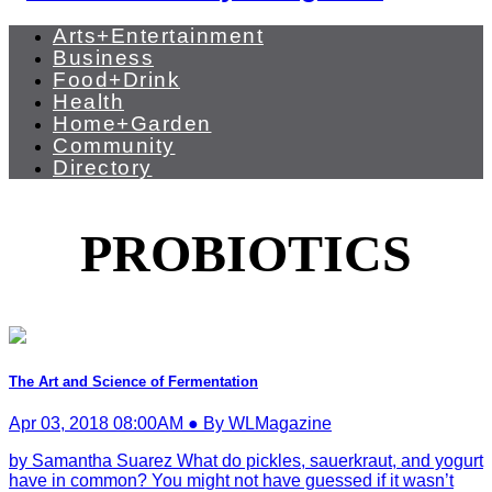
Arts+Entertainment
Business
Food+Drink
Health
Home+Garden
Community
Directory
PROBIOTICS
The Art and Science of Fermentation
Apr 03, 2018 08:00AM ● By WLMagazine
by Samantha Suarez What do pickles, sauerkraut, and yogurt
have in common? You might not have guessed if it wasn’t