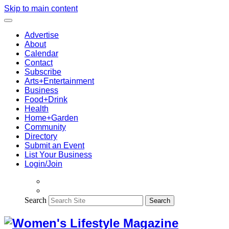
Skip to main content
Advertise
About
Calendar
Contact
Subscribe
Arts+Entertainment
Business
Food+Drink
Health
Home+Garden
Community
Directory
Submit an Event
List Your Business
Login/Join
Search
Search