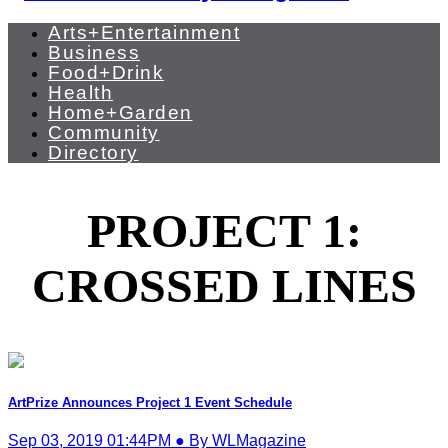
Arts+Entertainment
Business
Food+Drink
Health
Home+Garden
Community
Directory
PROJECT 1:
CROSSED LINES
ArtPrize Announces Project 1 Event Schedule
Sep 03, 2019 01:44PM ● By WLMagazine