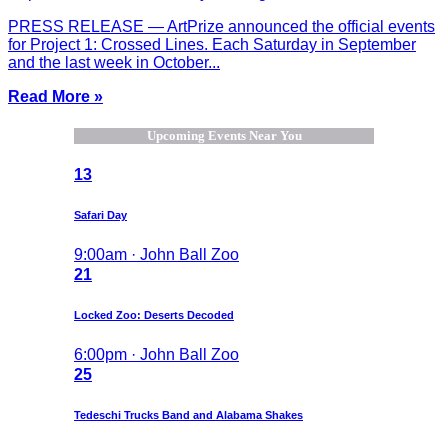
PRESS RELEASE — ArtPrize announced the official events
for Project 1: Crossed Lines. Each Saturday in September
and the last week in October...
Read More »
Upcoming Events Near You
13
Safari Day
9:00am · John Ball Zoo
21
Locked Zoo: Deserts Decoded
6:00pm · John Ball Zoo
25
Tedeschi Trucks Band and Alabama Shakes