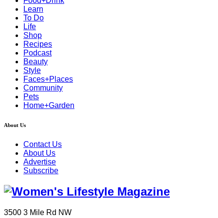
Food+Drink
Learn
To Do
Life
Shop
Recipes
Podcast
Beauty
Style
Faces+Places
Community
Pets
Home+Garden
About Us
Contact Us
About Us
Advertise
Subscribe
3500 3 Mile Rd NW