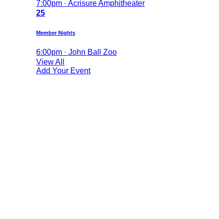
7:00pm · Acrisure Amphitheater
25
Member Nights
6:00pm · John Ball Zoo
View All
Add Your Event