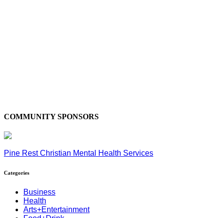
COMMUNITY SPONSORS
Pine Rest Christian Mental Health Services
Categories
Business
Health
Arts+Entertainment