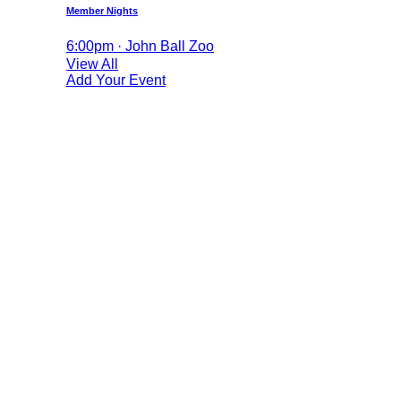
Member Nights
6:00pm · John Ball Zoo
View All
Add Your Event