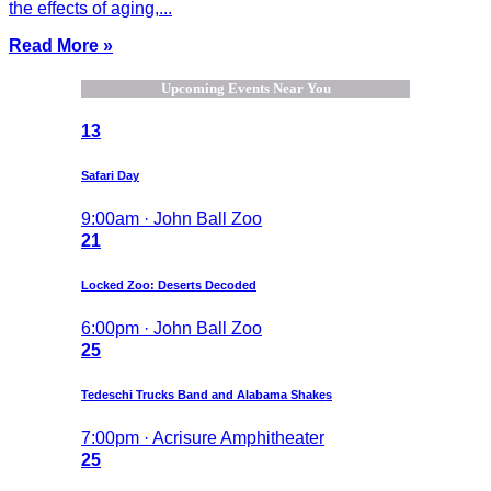
the effects of aging,...
Read More »
Upcoming Events Near You
13
Safari Day
9:00am · John Ball Zoo
21
Locked Zoo: Deserts Decoded
6:00pm · John Ball Zoo
25
Tedeschi Trucks Band and Alabama Shakes
7:00pm · Acrisure Amphitheater
25