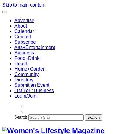
Skip to main content
Advertise
About
Calendar
Contact
Subscribe
Arts+Entertainment
Business
Food+Drink
Health
Home+Garden
Community
Directory
Submit an Event
List Your Business
Login/Join
Search
Search