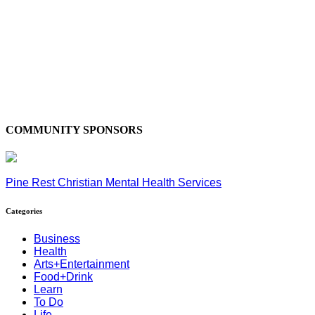
COMMUNITY SPONSORS
Pine Rest Christian Mental Health Services
Categories
Business
Health
Arts+Entertainment
Food+Drink
Learn
To Do
Life