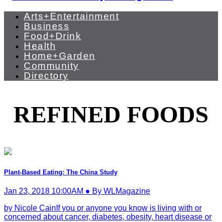
Arts+Entertainment
Business
Food+Drink
Health
Home+Garden
Community
Directory
REFINED FOODS
Plant-Based Eating: The China Study
Jan 23, 2018 10:00AM ● By WLMagazine
by Nicole CainIf you or anyone you know is living with or
concerned about cancer, diabetes, obesity, heart disease or