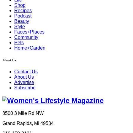
Shop
Recipes
Podcast
Beauty
Style
Faces+Places
Community
Pets
Home+Garden
About Us
Contact Us
About Us
Advertise
Subscribe
3500 3 Mile Rd NW
Grand Rapids, MI 49534