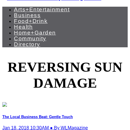
Arts+Entertainment
Business
Food+Drink
Health
Home+Garden
Community
Directory
REVERSING SUN
DAMAGE
The Local Business Beat: Gentle Touch
Jan 18, 2018 10:30AM ● By WLMagazine