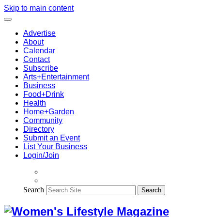
Skip to main content
Advertise
About
Calendar
Contact
Subscribe
Arts+Entertainment
Business
Food+Drink
Health
Home+Garden
Community
Directory
Submit an Event
List Your Business
Login/Join
Search
Search