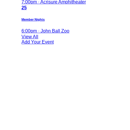
7:00pm · Acrisure Amphitheater
25
Member Nights
6:00pm · John Ball Zoo
View All
Add Your Event