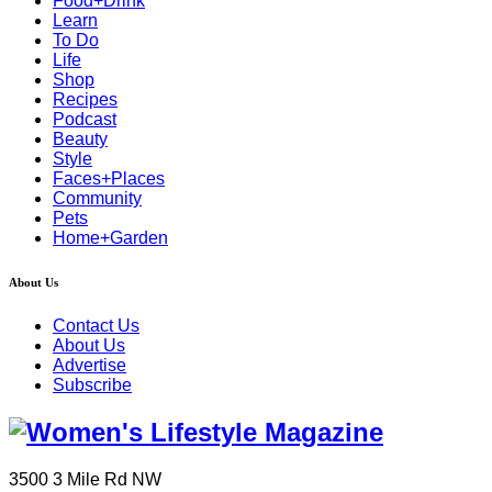
Food+Drink
Learn
To Do
Life
Shop
Recipes
Podcast
Beauty
Style
Faces+Places
Community
Pets
Home+Garden
About Us
Contact Us
About Us
Advertise
Subscribe
3500 3 Mile Rd NW