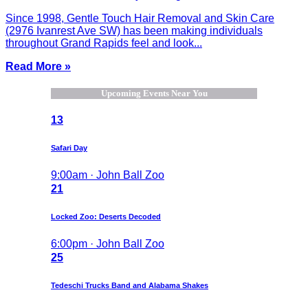
Since 1998, Gentle Touch Hair Removal and Skin Care
(2976 Ivanrest Ave SW) has been making individuals
throughout Grand Rapids feel and look...
Read More »
Upcoming Events Near You
13
Safari Day
9:00am · John Ball Zoo
21
Locked Zoo: Deserts Decoded
6:00pm · John Ball Zoo
25
Tedeschi Trucks Band and Alabama Shakes