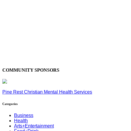
COMMUNITY SPONSORS
Pine Rest Christian Mental Health Services
Categories
Business
Health
Arts+Entertainment