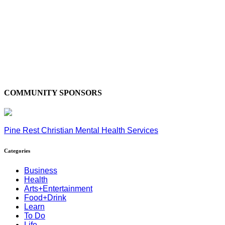
COMMUNITY SPONSORS
Pine Rest Christian Mental Health Services
Categories
Business
Health
Arts+Entertainment
Food+Drink
Learn
To Do
Life