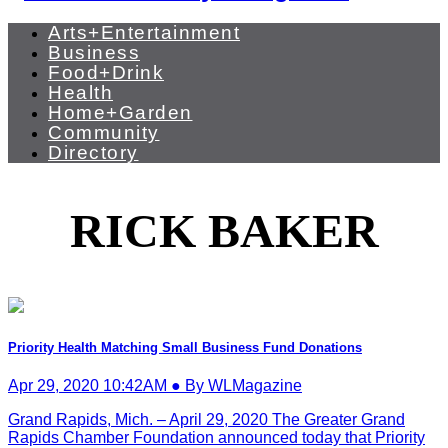
Arts+Entertainment
Business
Food+Drink
Health
Home+Garden
Community
Directory
RICK BAKER
Priority Health Matching Small Business Fund Donations
Apr 29, 2020 10:42AM ● By WLMagazine
Grand Rapids, Mich. – April 29, 2020 The Greater Grand
Rapids Chamber Foundation announced today that Priority