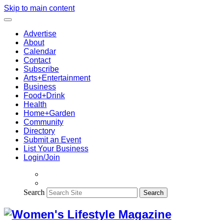
Skip to main content
Advertise
About
Calendar
Contact
Subscribe
Arts+Entertainment
Business
Food+Drink
Health
Home+Garden
Community
Directory
Submit an Event
List Your Business
Login/Join
Search
Search