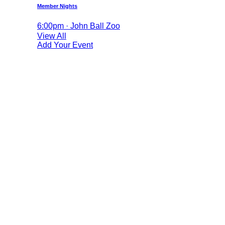
Member Nights
6:00pm · John Ball Zoo
View All
Add Your Event