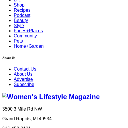
Shop
Recipes
Podcast
Beauty
Style
Faces+Places
Community
Pets
Home+Garden
About Us
Contact Us
About Us
Advertise
Subscribe
3500 3 Mile Rd NW
Grand Rapids, MI 49534