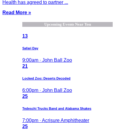
Health has agreed to partner ...
Read More »
Upcoming Events Near You
13
Safari Day
9:00am · John Ball Zoo
21
Locked Zoo: Deserts Decoded
6:00pm · John Ball Zoo
25
Tedeschi Trucks Band and Alabama Shakes
7:00pm · Acrisure Amphitheater
25