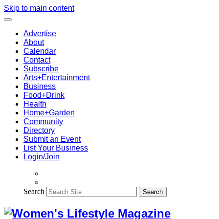
Skip to main content
Advertise
About
Calendar
Contact
Subscribe
Arts+Entertainment
Business
Food+Drink
Health
Home+Garden
Community
Directory
Submit an Event
List Your Business
Login/Join
Search
Search