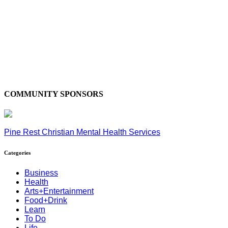
COMMUNITY SPONSORS
Pine Rest Christian Mental Health Services
Categories
Business
Health
Arts+Entertainment
Food+Drink
Learn
To Do
Life