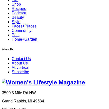
Shop
Recipes
Podcast
Beauty
Style
Faces+Places
Community
Pets
Home+Garden
About Us
Contact Us
About Us
Advertise
Subscribe
3500 3 Mile Rd NW
Grand Rapids, MI 49534