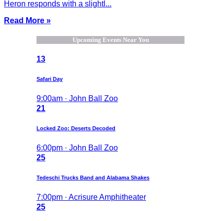
Heron responds with a slightl...
Read More »
Upcoming Events Near You
13
Safari Day
9:00am · John Ball Zoo
21
Locked Zoo: Deserts Decoded
6:00pm · John Ball Zoo
25
Tedeschi Trucks Band and Alabama Shakes
7:00pm · Acrisure Amphitheater
25