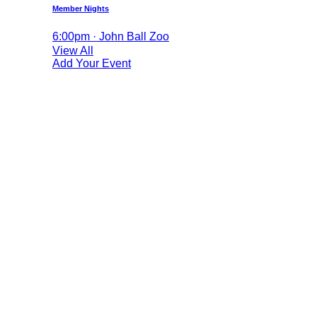
Member Nights
6:00pm · John Ball Zoo
View All
Add Your Event