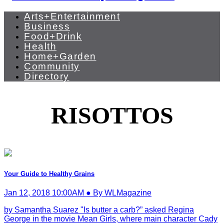
Arts+Entertainment
Business
Food+Drink
Health
Home+Garden
Community
Directory
RISOTTOS
Your Guide to Healthy Grains
Jan 12, 2018 10:00AM ● By WLMagazine
by Samantha Suarez "Is butter a carb?” asked Regina
George in the movie Mean Girls, where main character Cady