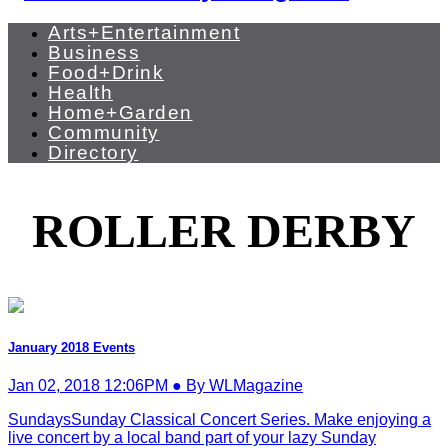
Arts+Entertainment
Business
Food+Drink
Health
Home+Garden
Community
Directory
ROLLER DERBY
January 2018 Events
Jan 02, 2018 12:06PM ● By WLMagazine
SundaysSunday Classical Concert Series. Make enjoying a
live concert by a local band part of your lazy Sunday