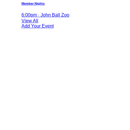
Member Nights
6:00pm · John Ball Zoo
View All
Add Your Event