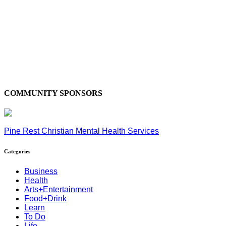
COMMUNITY SPONSORS
Pine Rest Christian Mental Health Services
Categories
Business
Health
Arts+Entertainment
Food+Drink
Learn
To Do
Life