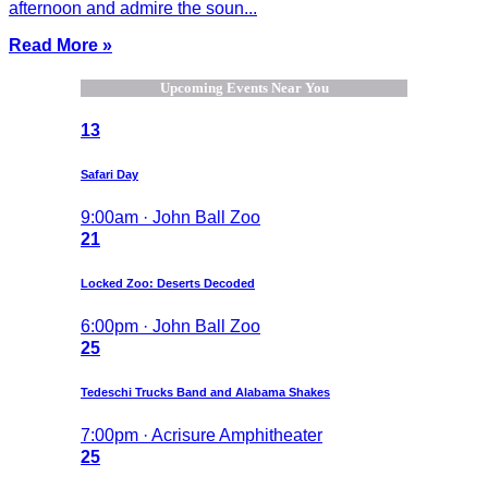
afternoon and admire the soun...
Read More »
Upcoming Events Near You
13
Safari Day
9:00am · John Ball Zoo
21
Locked Zoo: Deserts Decoded
6:00pm · John Ball Zoo
25
Tedeschi Trucks Band and Alabama Shakes
7:00pm · Acrisure Amphitheater
25