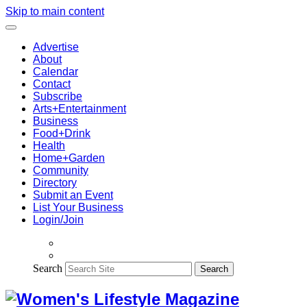
Skip to main content
Advertise
About
Calendar
Contact
Subscribe
Arts+Entertainment
Business
Food+Drink
Health
Home+Garden
Community
Directory
Submit an Event
List Your Business
Login/Join
Search
Search