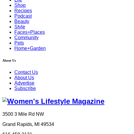
Shop
Recipes
Podcast
Beauty
Style
Faces+Places
Community
Pets
Home+Garden
About Us
Contact Us
About Us
Advertise
Subscribe
3500 3 Mile Rd NW
Grand Rapids, MI 49534