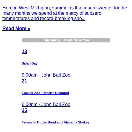
Here in West Michigan, summer is that much sweeter for the
many months we spend at the mercy of subzero
temperatures and record-breaking sno...
Read More »
Upcoming Events Near You
13
Safari Day
9:00am · John Ball Zoo
21
Locked Zoo: Deserts Decoded
6:00pm · John Ball Zoo
25
Tedeschi Trucks Band and Alabama Shakes