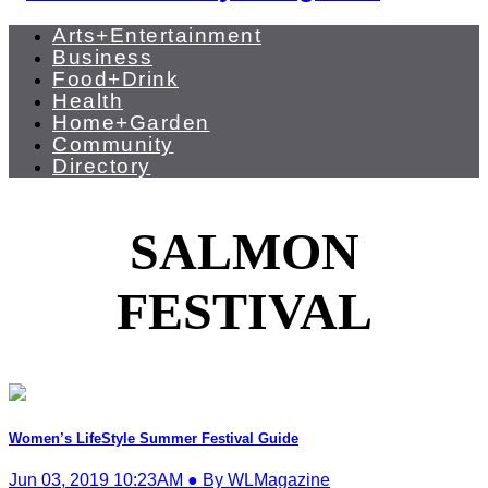
Arts+Entertainment
Business
Food+Drink
Health
Home+Garden
Community
Directory
SALMON
FESTIVAL
Women’s LifeStyle Summer Festival Guide
Jun 03, 2019 10:23AM ● By WLMagazine