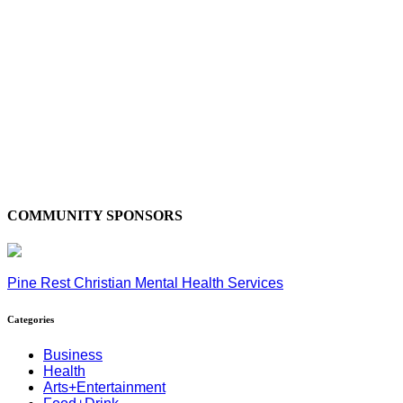
COMMUNITY SPONSORS
Pine Rest Christian Mental Health Services
Categories
Business
Health
Arts+Entertainment