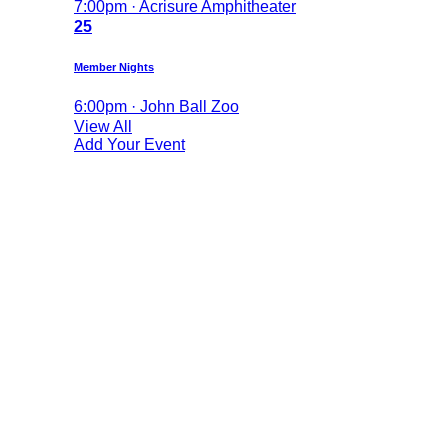
7:00pm · Acrisure Amphitheater
25
Member Nights
6:00pm · John Ball Zoo
View All
Add Your Event