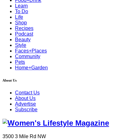
Food+Drink
Learn
To Do
Life
Shop
Recipes
Podcast
Beauty
Style
Faces+Places
Community
Pets
Home+Garden
About Us
Contact Us
About Us
Advertise
Subscribe
3500 3 Mile Rd NW