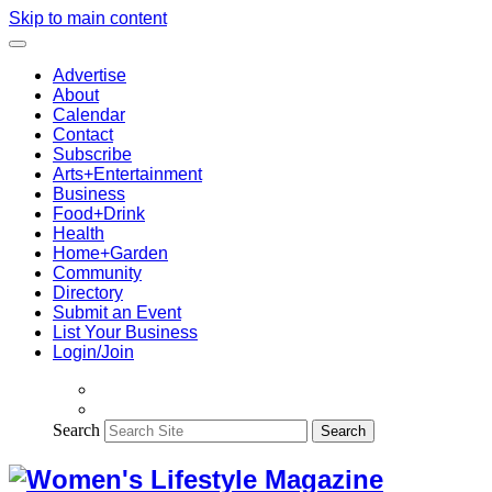
Skip to main content
Advertise
About
Calendar
Contact
Subscribe
Arts+Entertainment
Business
Food+Drink
Health
Home+Garden
Community
Directory
Submit an Event
List Your Business
Login/Join
Search
Search