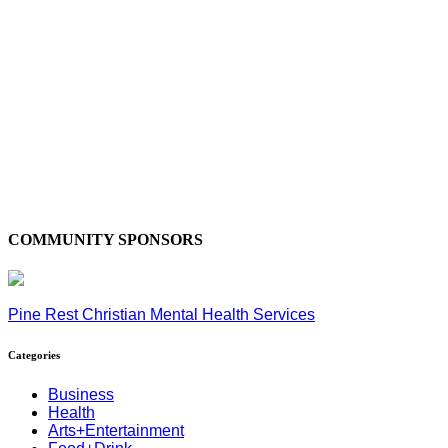
COMMUNITY SPONSORS
Pine Rest Christian Mental Health Services
Categories
Business
Health
Arts+Entertainment