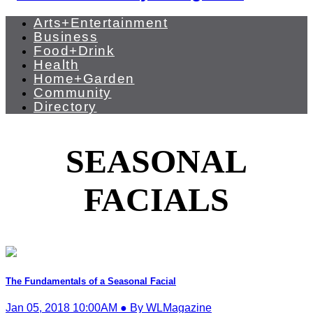
Arts+Entertainment
Business
Food+Drink
Health
Home+Garden
Community
Directory
SEASONAL
FACIALS
The Fundamentals of a Seasonal Facial
Jan 05, 2018 10:00AM ● By WLMagazine