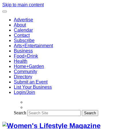
Skip to main content
Advertise
About
Calendar
Contact
Subscribe
Arts+Entertainment
Business
Food+Drink
Health
Home+Garden
Community
Directory
Submit an Event
List Your Business
Login/Join
Search
Search