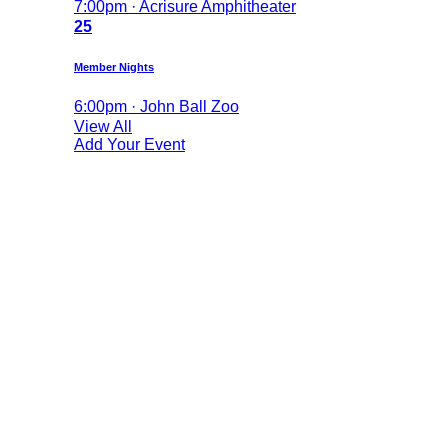
7:00pm · Acrisure Amphitheater
25
Member Nights
6:00pm · John Ball Zoo
View All
Add Your Event