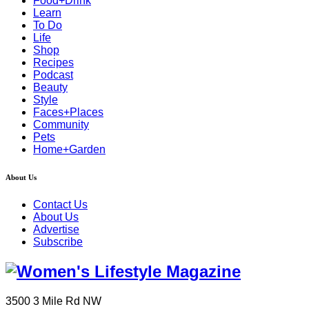
Food+Drink
Learn
To Do
Life
Shop
Recipes
Podcast
Beauty
Style
Faces+Places
Community
Pets
Home+Garden
About Us
Contact Us
About Us
Advertise
Subscribe
3500 3 Mile Rd NW