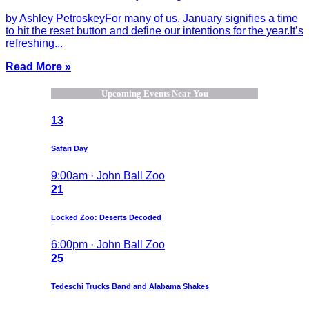
by Ashley PetroskeyFor many of us, January signifies a time
to hit the reset button and define our intentions for the year.It’s
refreshing...
Read More »
Upcoming Events Near You
13
Safari Day
9:00am · John Ball Zoo
21
Locked Zoo: Deserts Decoded
6:00pm · John Ball Zoo
25
Tedeschi Trucks Band and Alabama Shakes