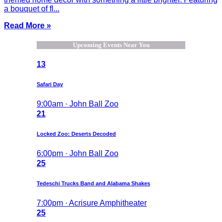
a bouquet of fl...
Read More »
Upcoming Events Near You
13
Safari Day
9:00am · John Ball Zoo
21
Locked Zoo: Deserts Decoded
6:00pm · John Ball Zoo
25
Tedeschi Trucks Band and Alabama Shakes
7:00pm · Acrisure Amphitheater
25