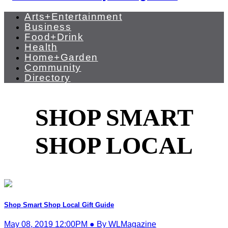
Arts+Entertainment
Business
Food+Drink
Health
Home+Garden
Community
Directory
SHOP SMART
SHOP LOCAL
Shop Smart Shop Local Gift Guide
May 08, 2019 12:00PM ● By WLMagazine