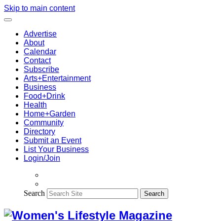
Skip to main content
Advertise
About
Calendar
Contact
Subscribe
Arts+Entertainment
Business
Food+Drink
Health
Home+Garden
Community
Directory
Submit an Event
List Your Business
Login/Join
Search
Search