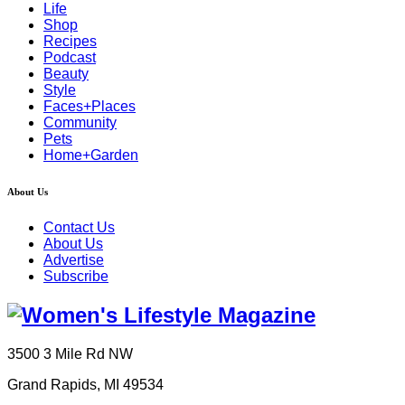
Life
Shop
Recipes
Podcast
Beauty
Style
Faces+Places
Community
Pets
Home+Garden
About Us
Contact Us
About Us
Advertise
Subscribe
3500 3 Mile Rd NW
Grand Rapids, MI 49534