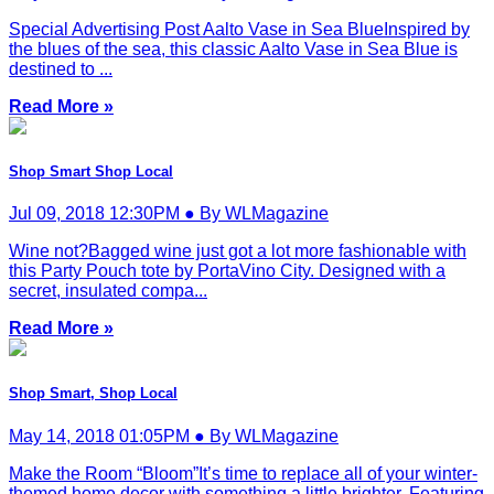
Special Advertising Post Aalto Vase in Sea BlueInspired by
the blues of the sea, this classic Aalto Vase in Sea Blue is
destined to ...
Read More »
Shop Smart Shop Local
Jul 09, 2018 12:30PM ● By WLMagazine
Wine not?Bagged wine just got a lot more fashionable with
this Party Pouch tote by PortaVino City. Designed with a
secret, insulated compa...
Read More »
Shop Smart, Shop Local
May 14, 2018 01:05PM ● By WLMagazine
Make the Room “Bloom”It’s time to replace all of your winter-
themed home decor with something a little brighter. Featuring