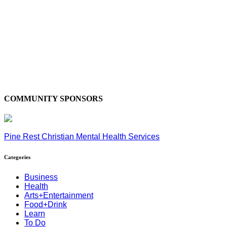
COMMUNITY SPONSORS
Pine Rest Christian Mental Health Services
Categories
Business
Health
Arts+Entertainment
Food+Drink
Learn
To Do