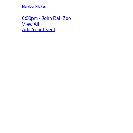
Member Nights
6:00pm · John Ball Zoo
View All
Add Your Event