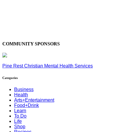
COMMUNITY SPONSORS
Pine Rest Christian Mental Health Services
Categories
Business
Health
Arts+Entertainment
Food+Drink
Learn
To Do
Life
Shop
Recipes