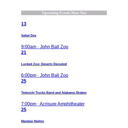
Upcoming Events Near You
13
Safari Day
9:00am · John Ball Zoo
21
Locked Zoo: Deserts Decoded
6:00pm · John Ball Zoo
25
Tedeschi Trucks Band and Alabama Shakes
7:00pm · Acrisure Amphitheater
25
Member Nights