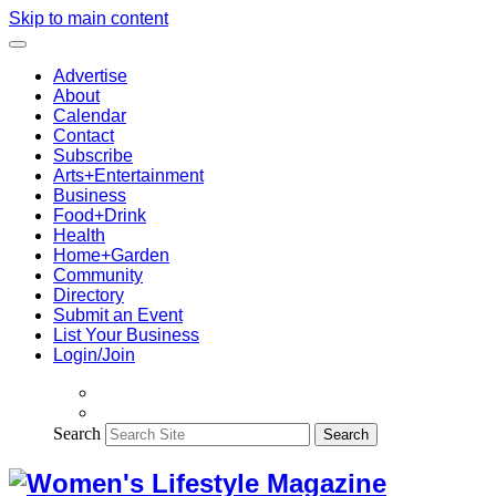
Skip to main content
Advertise
About
Calendar
Contact
Subscribe
Arts+Entertainment
Business
Food+Drink
Health
Home+Garden
Community
Directory
Submit an Event
List Your Business
Login/Join
Search
Search