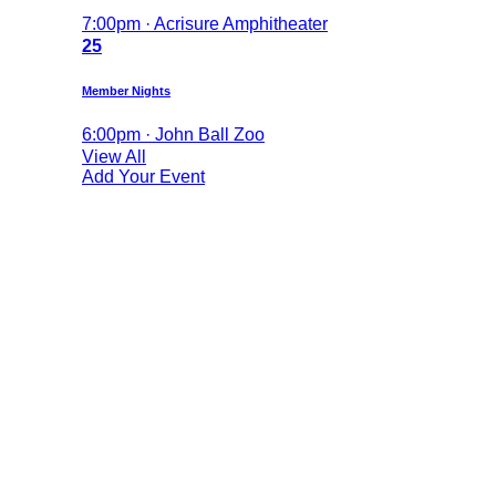
7:00pm · Acrisure Amphitheater
25
Member Nights
6:00pm · John Ball Zoo
View All
Add Your Event