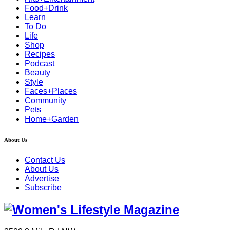
Food+Drink
Learn
To Do
Life
Shop
Recipes
Podcast
Beauty
Style
Faces+Places
Community
Pets
Home+Garden
About Us
Contact Us
About Us
Advertise
Subscribe