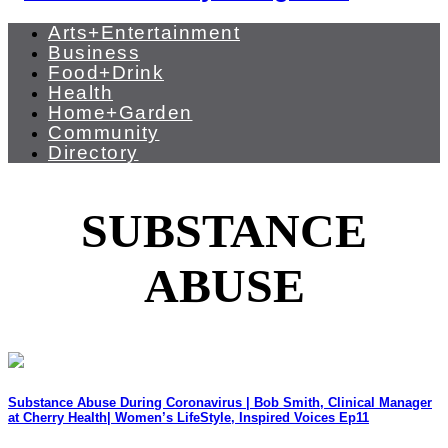
Arts+Entertainment
Business
Food+Drink
Health
Home+Garden
Community
Directory
SUBSTANCE
ABUSE
Substance Abuse During Coronavirus | Bob Smith, Clinical Manager
at Cherry Health| Women’s LifeStyle, Inspired Voices Ep11