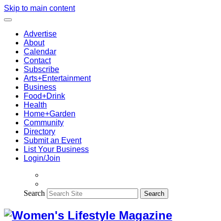
Skip to main content
Advertise
About
Calendar
Contact
Subscribe
Arts+Entertainment
Business
Food+Drink
Health
Home+Garden
Community
Directory
Submit an Event
List Your Business
Login/Join
Search
Search