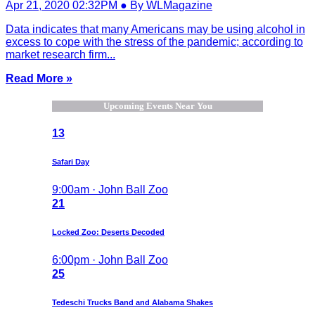
Apr 21, 2020 02:32PM ● By WLMagazine
Data indicates that many Americans may be using alcohol in
excess to cope with the stress of the pandemic; according to
market research firm...
Read More »
Upcoming Events Near You
13
Safari Day
9:00am · John Ball Zoo
21
Locked Zoo: Deserts Decoded
6:00pm · John Ball Zoo
25
Tedeschi Trucks Band and Alabama Shakes