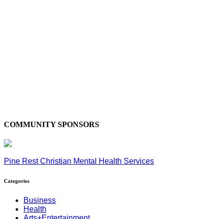
COMMUNITY SPONSORS
Pine Rest Christian Mental Health Services
Categories
Business
Health
Arts+Entertainment