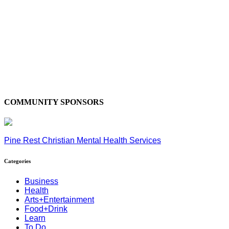
COMMUNITY SPONSORS
Pine Rest Christian Mental Health Services
Categories
Business
Health
Arts+Entertainment
Food+Drink
Learn
To Do