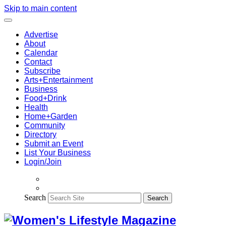
Skip to main content
Advertise
About
Calendar
Contact
Subscribe
Arts+Entertainment
Business
Food+Drink
Health
Home+Garden
Community
Directory
Submit an Event
List Your Business
Login/Join
Search
Search