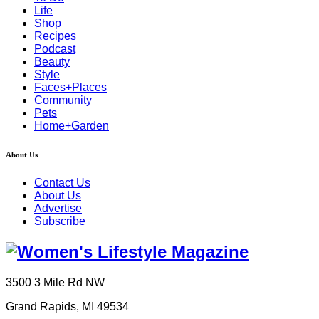
Life
Shop
Recipes
Podcast
Beauty
Style
Faces+Places
Community
Pets
Home+Garden
About Us
Contact Us
About Us
Advertise
Subscribe
3500 3 Mile Rd NW
Grand Rapids, MI 49534