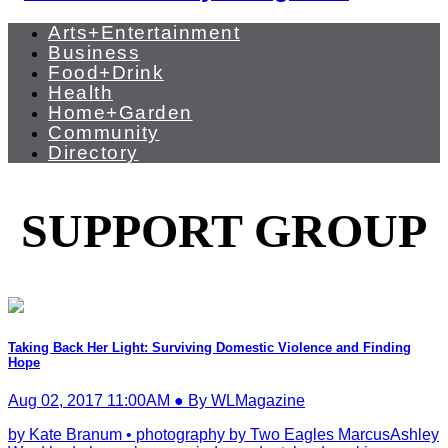
Arts+Entertainment
Business
Food+Drink
Health
Home+Garden
Community
Directory
SUPPORT GROUP
Taking Back Her Light: Surviving Domestic Violence and Finding
Hope
Aug 02, 2017 11:00AM ● By WLMagazine
by Kate Branum • photography by Two Eagles MarcusAshley