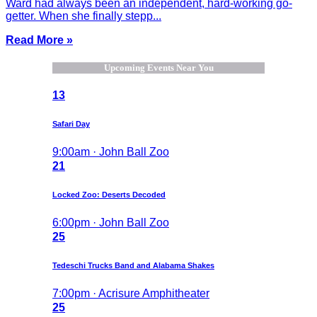
Ward had always been an independent, hard-working go-
getter. When she finally stepp...
Read More »
Upcoming Events Near You
13
Safari Day
9:00am · John Ball Zoo
21
Locked Zoo: Deserts Decoded
6:00pm · John Ball Zoo
25
Tedeschi Trucks Band and Alabama Shakes
7:00pm · Acrisure Amphitheater
25