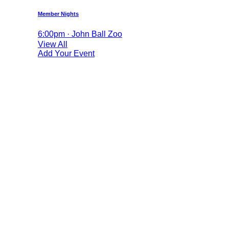
Member Nights
6:00pm · John Ball Zoo
View All
Add Your Event