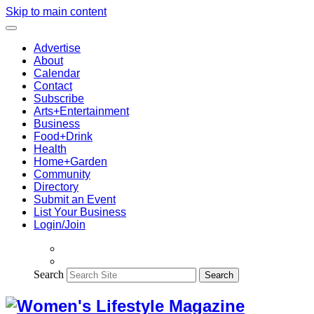
Skip to main content
Advertise
About
Calendar
Contact
Subscribe
Arts+Entertainment
Business
Food+Drink
Health
Home+Garden
Community
Directory
Submit an Event
List Your Business
Login/Join
Search
Search