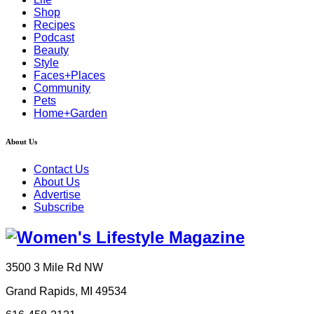
Shop
Recipes
Podcast
Beauty
Style
Faces+Places
Community
Pets
Home+Garden
About Us
Contact Us
About Us
Advertise
Subscribe
3500 3 Mile Rd NW
Grand Rapids, MI 49534