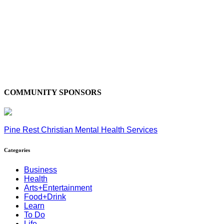
COMMUNITY SPONSORS
Pine Rest Christian Mental Health Services
Categories
Business
Health
Arts+Entertainment
Food+Drink
Learn
To Do
Life