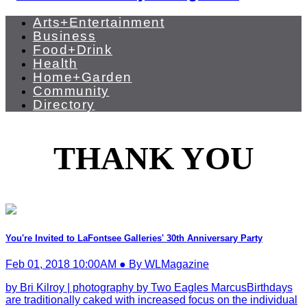
Arts+Entertainment
Business
Food+Drink
Health
Home+Garden
Community
Directory
THANK YOU
You're Invited to LaFontsee Galleries' 30th Anniversary Party
Feb 01, 2018 10:00AM ● By WLMagazine
by Bri Kilroy | photography by Two Eagles MarcusBirthdays
are traditionally caked with increased focus on the individual