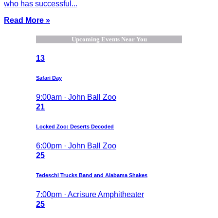
who has successful...
Read More »
Upcoming Events Near You
13
Safari Day
9:00am · John Ball Zoo
21
Locked Zoo: Deserts Decoded
6:00pm · John Ball Zoo
25
Tedeschi Trucks Band and Alabama Shakes
7:00pm · Acrisure Amphitheater
25