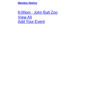
Member Nights
6:00pm · John Ball Zoo
View All
Add Your Event