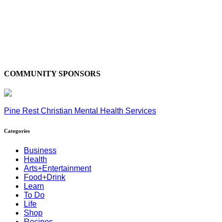
COMMUNITY SPONSORS
Pine Rest Christian Mental Health Services
Categories
Business
Health
Arts+Entertainment
Food+Drink
Learn
To Do
Life
Shop
Recipes