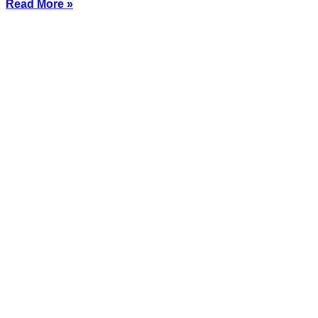
Read More »