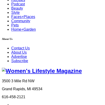
Podcast
Beauty
Style
Faces+Places
Community
Pets
Home+Garden
About Us
Contact Us
About Us
Advertise
Subscribe
3500 3 Mile Rd NW
Grand Rapids, MI 49534
616-458-2121