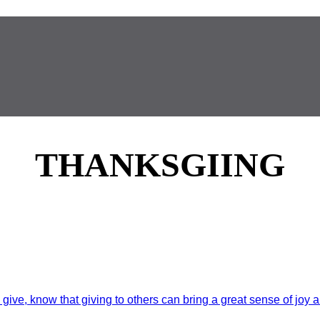
THANKSGIING
ive, know that giving to others can bring a great sense of joy a