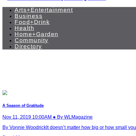
Arts+Entertainment
Business
Food+Drink
Health
Home+Garden
Community
Directory
A Season of Gratitude
Nov 11, 2019 10:00AM ● By WLMagazine
By Vonnie WoodrickIt doesn’t matter how big or how small you g