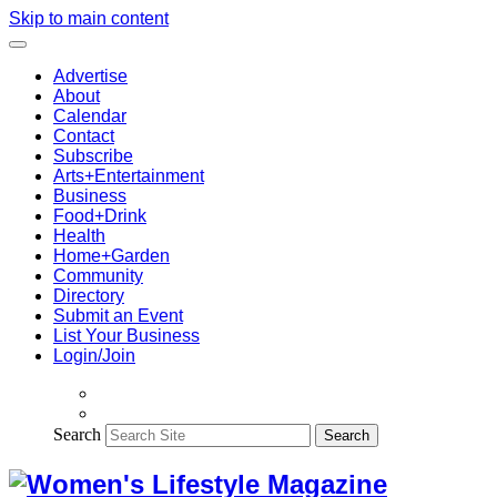
Skip to main content
Advertise
About
Calendar
Contact
Subscribe
Arts+Entertainment
Business
Food+Drink
Health
Home+Garden
Community
Directory
Submit an Event
List Your Business
Login/Join
Search
Search