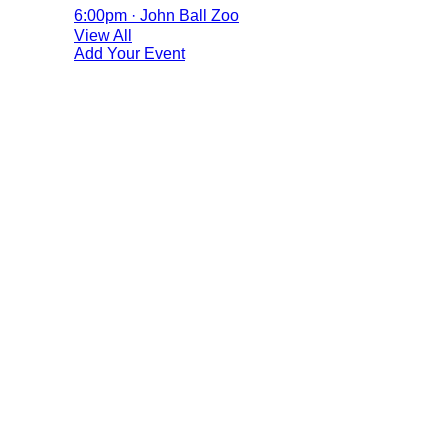
6:00pm · John Ball Zoo
View All
Add Your Event