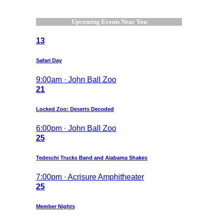
Upcoming Events Near You
13
Safari Day
9:00am · John Ball Zoo
21
Locked Zoo: Deserts Decoded
6:00pm · John Ball Zoo
25
Tedeschi Trucks Band and Alabama Shakes
7:00pm · Acrisure Amphitheater
25
Member Nights