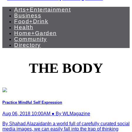
Arts+Entertainment
Business
Food+Drink
Health
Home+Garden
Community
Directory
THE BODY
Practice Mindful Self Expression
Aug 06, 2018 10:00AM ● By WLMagazine
By Shahad AlazaidanIn a world full of carefully curated social
media images, we can easily fall into the trap of thinking