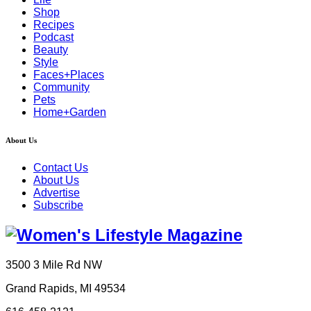
Shop
Recipes
Podcast
Beauty
Style
Faces+Places
Community
Pets
Home+Garden
About Us
Contact Us
About Us
Advertise
Subscribe
3500 3 Mile Rd NW
Grand Rapids, MI 49534