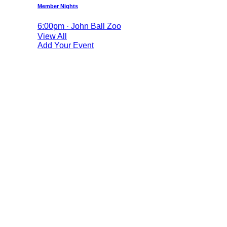
Member Nights
6:00pm · John Ball Zoo
View All
Add Your Event