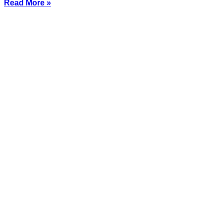
Read More »