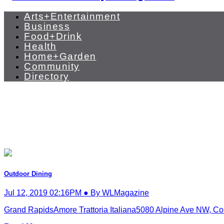
Arts+Entertainment
Business
Food+Drink
Health
Home+Garden
Community
Directory
Outdoor Dining
Jul 12, 2019 02:16PM ● By WLMagazine
Grand RapidsAmore Trattoria Italiana5080 Alpine Ave NW, Co