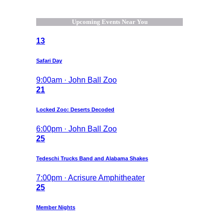
Upcoming Events Near You
13
Safari Day
9:00am · John Ball Zoo
21
Locked Zoo: Deserts Decoded
6:00pm · John Ball Zoo
25
Tedeschi Trucks Band and Alabama Shakes
7:00pm · Acrisure Amphitheater
25
Member Nights