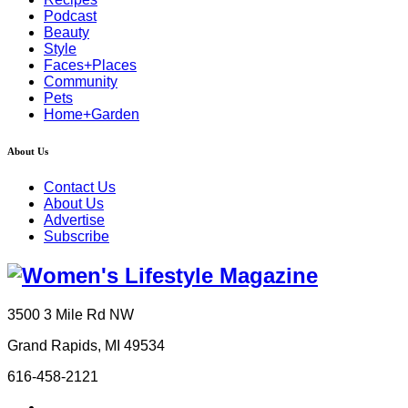
Podcast
Beauty
Style
Faces+Places
Community
Pets
Home+Garden
About Us
Contact Us
About Us
Advertise
Subscribe
3500 3 Mile Rd NW
Grand Rapids, MI 49534
616-458-2121