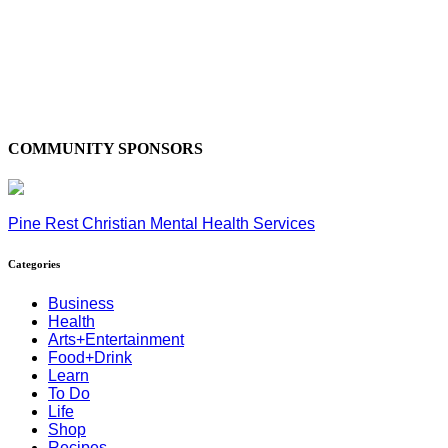
COMMUNITY SPONSORS
Pine Rest Christian Mental Health Services
Categories
Business
Health
Arts+Entertainment
Food+Drink
Learn
To Do
Life
Shop
Recipes