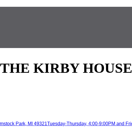
THE KIRBY HOUS
mstock Park, MI 49321Tuesday-Thursday, 4:00-9:00PM and Frida