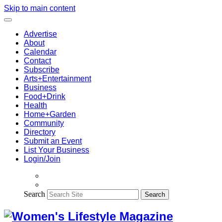
Skip to main content
Advertise
About
Calendar
Contact
Subscribe
Arts+Entertainment
Business
Food+Drink
Health
Home+Garden
Community
Directory
Submit an Event
List Your Business
Login/Join
Search
Search