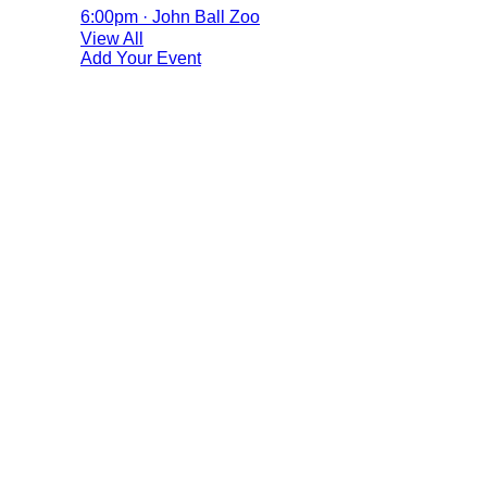
6:00pm · John Ball Zoo
View All
Add Your Event