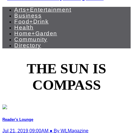
Arts+Entertainment
Business
Food+Drink
Health
Home+Garden
Community
Directory
THE SUN IS
COMPASS
Reader's Lounge
Jul 21, 2019 09:00AM ● By WLMagazine