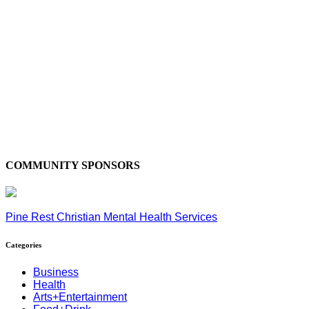
COMMUNITY SPONSORS
Pine Rest Christian Mental Health Services
Categories
Business
Health
Arts+Entertainment