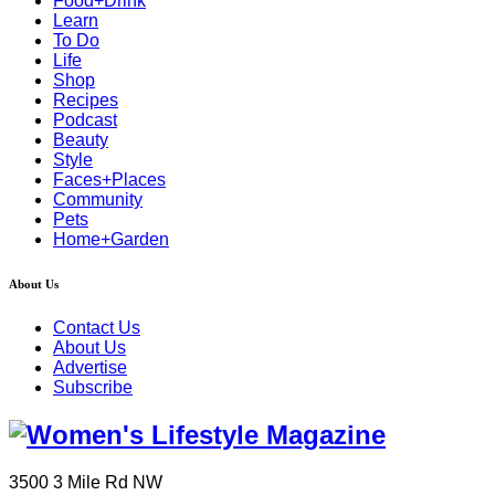
Food+Drink
Learn
To Do
Life
Shop
Recipes
Podcast
Beauty
Style
Faces+Places
Community
Pets
Home+Garden
About Us
Contact Us
About Us
Advertise
Subscribe
3500 3 Mile Rd NW