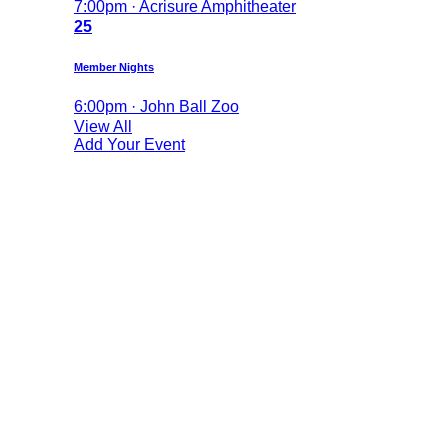
7:00pm · Acrisure Amphitheater
25
Member Nights
6:00pm · John Ball Zoo
View All
Add Your Event