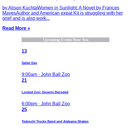
by Alison KuchtaWomen in Sunlight: A Novel by Frances
MayesAuthor and American expat Kit is struggling with her
grief and is also work...
Read More »
Upcoming Events Near You
13
Safari Day
9:00am · John Ball Zoo
21
Locked Zoo: Deserts Decoded
6:00pm · John Ball Zoo
25
Tedeschi Trucks Band and Alabama Shakes