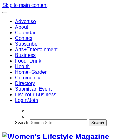
Skip to main content
Advertise
About
Calendar
Contact
Subscribe
Arts+Entertainment
Business
Food+Drink
Health
Home+Garden
Community
Directory
Submit an Event
List Your Business
Login/Join
Search
Search