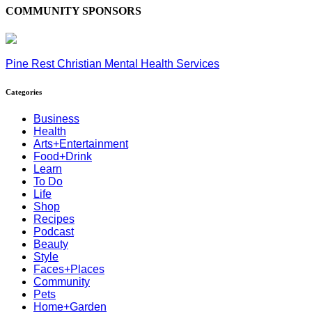
COMMUNITY SPONSORS
Pine Rest Christian Mental Health Services
Categories
Business
Health
Arts+Entertainment
Food+Drink
Learn
To Do
Life
Shop
Recipes
Podcast
Beauty
Style
Faces+Places
Community
Pets
Home+Garden