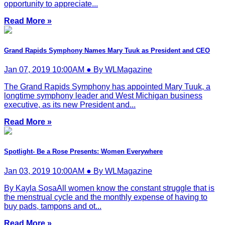
opportunity to appreciate...
Read More »
Grand Rapids Symphony Names Mary Tuuk as President and CEO
Jan 07, 2019 10:00AM ● By WLMagazine
The Grand Rapids Symphony has appointed Mary Tuuk, a
longtime symphony leader and West Michigan business
executive, as its new President and...
Read More »
Spotlight- Be a Rose Presents: Women Everywhere
Jan 03, 2019 10:00AM ● By WLMagazine
By Kayla SosaAll women know the constant struggle that is
the menstrual cycle and the monthly expense of having to
buy pads, tampons and ot...
Read More »