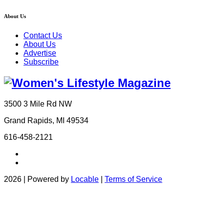
About Us
Contact Us
About Us
Advertise
Subscribe
3500 3 Mile Rd NW
Grand Rapids, MI 49534
616-458-2121
2026 | Powered by
Locable
|
Terms of Service