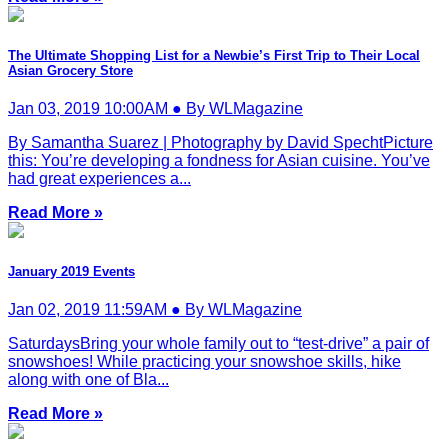
The Ultimate Shopping List for a Newbie’s First Trip to Their Local
Asian Grocery Store
Jan 03, 2019 10:00AM ● By WLMagazine
By Samantha Suarez | Photography by David SpechtPicture
this: You’re developing a fondness for Asian cuisine. You’ve
had great experiences a...
Read More »
January 2019 Events
Jan 02, 2019 11:59AM ● By WLMagazine
SaturdaysBring your whole family out to “test-drive” a pair of
snowshoes! While practicing your snowshoe skills, hike
along with one of Bla...
Read More »