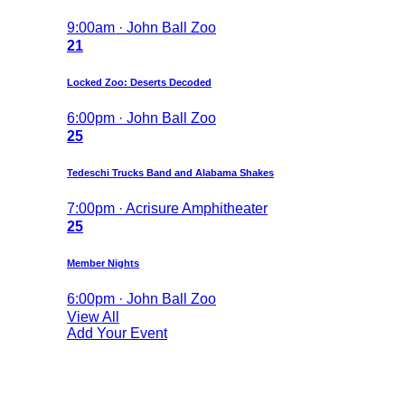
9:00am · John Ball Zoo
21
Locked Zoo: Deserts Decoded
6:00pm · John Ball Zoo
25
Tedeschi Trucks Band and Alabama Shakes
7:00pm · Acrisure Amphitheater
25
Member Nights
6:00pm · John Ball Zoo
View All
Add Your Event