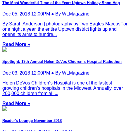
The Most Wonderful Time of the Year: Uptown Holiday Shop Hop
Dec 05, 2018 12:00PM ● By WLMagazine
By Sarah Anderson | photography by Two Eagles MarcusFor
one night a year, the entire Uptown district lights up and
opens its arms to hundre...
Read More »
Spotlight: 19th Annual Helen DeVos Chidren’s Hospital Radiothon
Dec 03, 2018 12:00PM ● By WLMagazine
Helen DeVos Children’s Hospital is one of the fastest
growing children’s hospitals in the Midwest. Annually, over
200,000 children from all ...
Read More »
Reader's Lounge November 2018