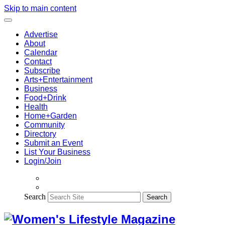
Skip to main content
Advertise
About
Calendar
Contact
Subscribe
Arts+Entertainment
Business
Food+Drink
Health
Home+Garden
Community
Directory
Submit an Event
List Your Business
Login/Join
Search
Search