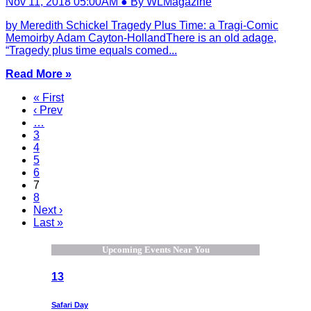
Nov 11, 2018 05:00AM ● By WLMagazine
by Meredith Schickel Tragedy Plus Time: a Tragi-Comic
Memoirby Adam Cayton-HollandThere is an old adage,
“Tragedy plus time equals comed...
Read More »
« First
‹ Prev
…
3
4
5
6
7
8
Next ›
Last »
Upcoming Events Near You
13
Safari Day