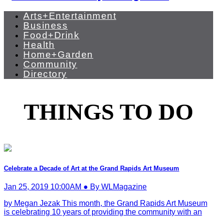
Arts+Entertainment
Business
Food+Drink
Health
Home+Garden
Community
Directory
THINGS TO DO
Celebrate a Decade of Art at the Grand Rapids Art Museum
Jan 25, 2019 10:00AM ● By WLMagazine
by Megan Jezak This month, the Grand Rapids Art Museum
is celebrating 10 years of providing the community with an