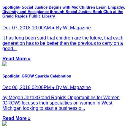
Spotlight- Social Justice Begins with Me: Children Learn Empathy,
Diversity and Acceptance through Social Justice Book Club at the
Grand Rapids Public Library
Dec 07, 2018 10:00AM ● By WLMagazine
It has long been said that children are the future, that each
generation has to be better than the previous to carry on a
good...
Read More »
Spotlight: GROW Sparkle Celebration
Dec 06, 2018 02:00PM ● By WLMagazine
by Megan JezakGrand Rapids Opportunities for Women
(GROW) focuses their specialties on women in West
Michigan looking to start a business o...
Read More »