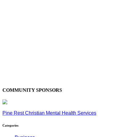
COMMUNITY SPONSORS
Pine Rest Christian Mental Health Services
Categories