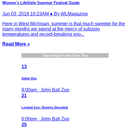
Women’s LifeStyle Summer Festival Guide
Jun 03, 2019 10:23AM ● By WLMagazine
Here in West Michigan, summer is that much sweeter for the
many months we spend at the mercy of subzero
temperatures and record-breaking sno...
Read More »
Upcoming Events Near You
13
Safari Day
9:00am · John Ball Zoo
21
Locked Zoo: Deserts Decoded
6:00pm · John Ball Zoo
25