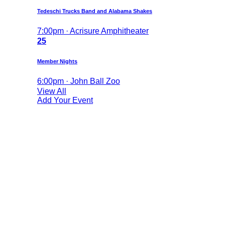
Tedeschi Trucks Band and Alabama Shakes
7:00pm · Acrisure Amphitheater
25
Member Nights
6:00pm · John Ball Zoo
View All
Add Your Event