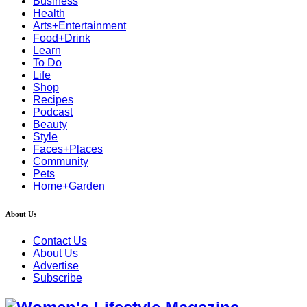
Business
Health
Arts+Entertainment
Food+Drink
Learn
To Do
Life
Shop
Recipes
Podcast
Beauty
Style
Faces+Places
Community
Pets
Home+Garden
About Us
Contact Us
About Us
Advertise
Subscribe