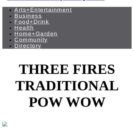
Arts+Entertainment
Business
Food+Drink
Health
Home+Garden
Community
Directory
THREE FIRES
TRADITIONAL
POW WOW