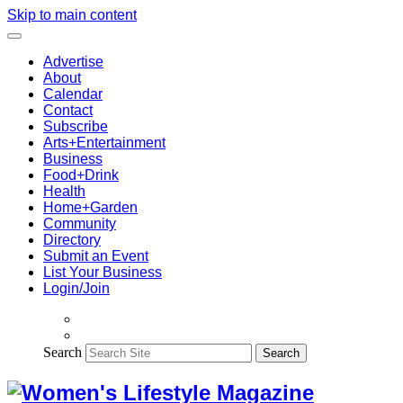
Skip to main content
Advertise
About
Calendar
Contact
Subscribe
Arts+Entertainment
Business
Food+Drink
Health
Home+Garden
Community
Directory
Submit an Event
List Your Business
Login/Join
Search
Search