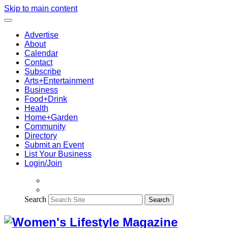
Skip to main content
Advertise
About
Calendar
Contact
Subscribe
Arts+Entertainment
Business
Food+Drink
Health
Home+Garden
Community
Directory
Submit an Event
List Your Business
Login/Join
Search
Search