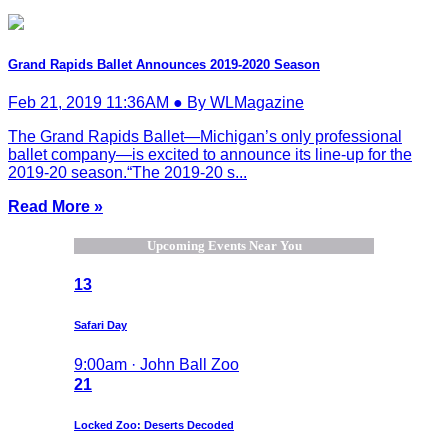
Grand Rapids Ballet Announces 2019-2020 Season
Feb 21, 2019 11:36AM ● By WLMagazine
The Grand Rapids Ballet—Michigan’s only professional
ballet company—is excited to announce its line-up for the
2019-20 season.“The 2019-20 s...
Read More »
Upcoming Events Near You
13
Safari Day
9:00am · John Ball Zoo
21
Locked Zoo: Deserts Decoded