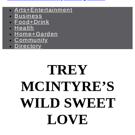
Arts+Entertainment
Business
Food+Drink
Health
Home+Garden
Community
Directory
TREY
MCINTYRE’S
WILD SWEET
LOVE