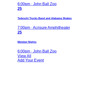
6:00pm · John Ball Zoo
25
Tedeschi Trucks Band and Alabama Shakes
7:00pm · Acrisure Amphitheater
25
Member Nights
6:00pm · John Ball Zoo
View All
Add Your Event