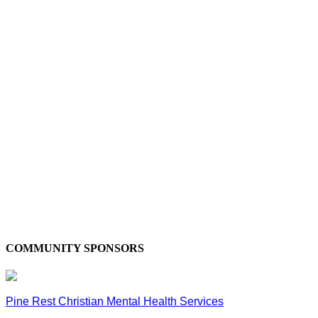
COMMUNITY SPONSORS
Pine Rest Christian Mental Health Services