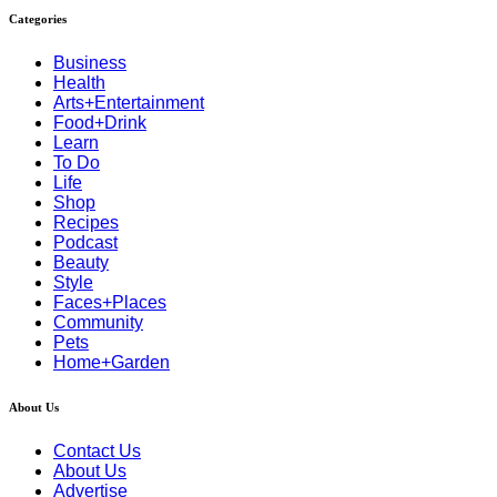
Categories
Business
Health
Arts+Entertainment
Food+Drink
Learn
To Do
Life
Shop
Recipes
Podcast
Beauty
Style
Faces+Places
Community
Pets
Home+Garden
About Us
Contact Us
About Us
Advertise