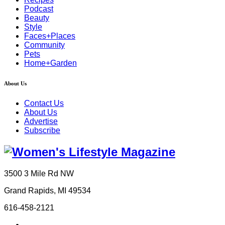
Podcast
Beauty
Style
Faces+Places
Community
Pets
Home+Garden
About Us
Contact Us
About Us
Advertise
Subscribe
3500 3 Mile Rd NW
Grand Rapids, MI 49534
616-458-2121