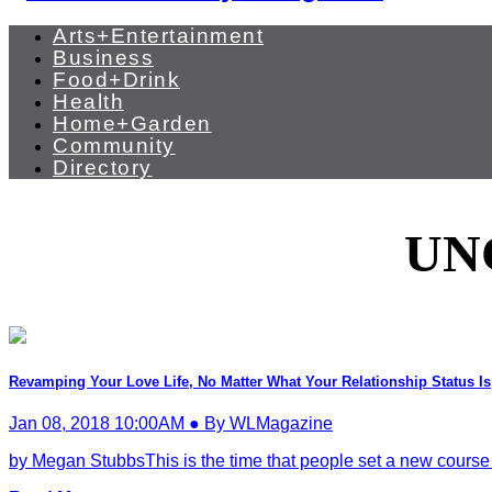
Arts+Entertainment
Business
Food+Drink
Health
Home+Garden
Community
Directory
UN
Revamping Your Love Life, No Matter What Your Relationship Status Is
Jan 08, 2018 10:00AM ● By WLMagazine
by Megan StubbsThis is the time that people set a new course to st