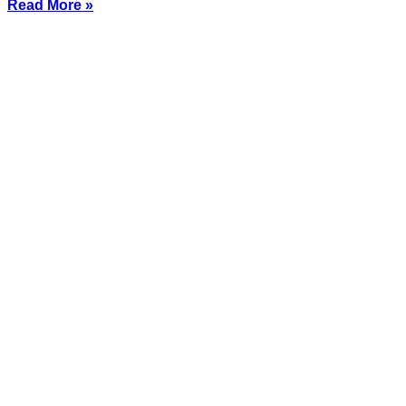
Read More »