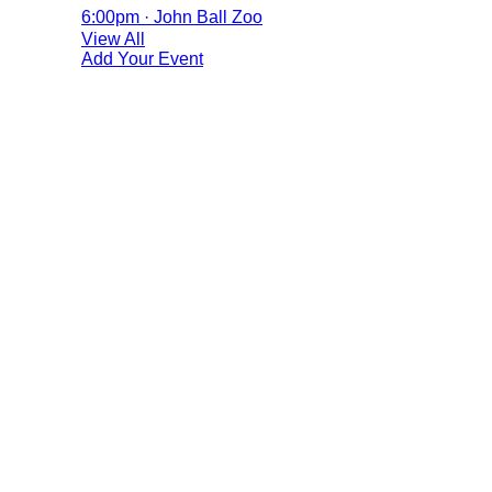
6:00pm · John Ball Zoo
View All
Add Your Event