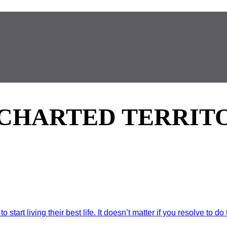
CHARTED TERRIT
art living their best life. It doesn’t matter if you resolve to do t