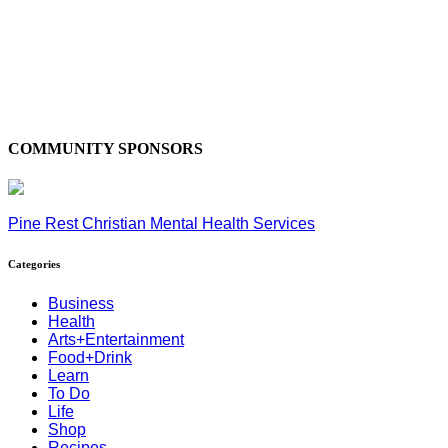
COMMUNITY SPONSORS
Pine Rest Christian Mental Health Services
Categories
Business
Health
Arts+Entertainment
Food+Drink
Learn
To Do
Life
Shop
Recipes