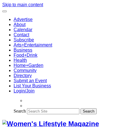
Skip to main content
Advertise
About
Calendar
Contact
Subscribe
Arts+Entertainment
Business
Food+Drink
Health
Home+Garden
Community
Directory
Submit an Event
List Your Business
Login/Join
Search
Search