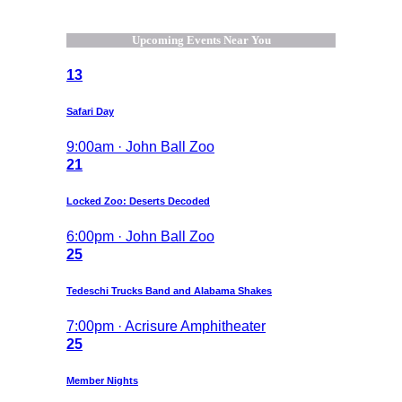
Upcoming Events Near You
13
Safari Day
9:00am · John Ball Zoo
21
Locked Zoo: Deserts Decoded
6:00pm · John Ball Zoo
25
Tedeschi Trucks Band and Alabama Shakes
7:00pm · Acrisure Amphitheater
25
Member Nights