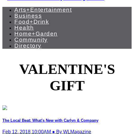
Arts+Entertainment
Business
Food+Drink
Health
Home+Garden
Community
Directory
VALENTINE'S
GIFT
The Local Beat: What's New with Carlyn & Company
Feb 12, 2018 10:00AM ● By WLMagazine