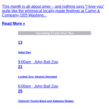
This month is all about amor – and nothing says “I love you”
quite like the whimsical locally-made findings at Carlyn &
Company (205 Washing...
Read More »
Upcoming Events Near You
13
Safari Day
9:00am · John Ball Zoo
21
Locked Zoo: Deserts Decoded
6:00pm · John Ball Zoo
25
Tedeschi Trucks Band and Alabama Shakes