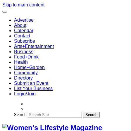
Skip to main content
Advertise
About
Calendar
Contact
Subscribe
Arts+Entertainment
Business
Food+Drink
Health
Home+Garden
Community
Directory
Submit an Event
List Your Business
Login/Join
Search
Search