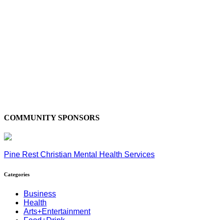
COMMUNITY SPONSORS
Pine Rest Christian Mental Health Services
Categories
Business
Health
Arts+Entertainment