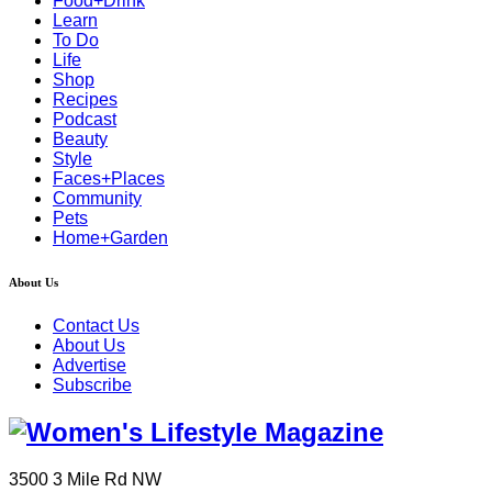
Food+Drink
Learn
To Do
Life
Shop
Recipes
Podcast
Beauty
Style
Faces+Places
Community
Pets
Home+Garden
About Us
Contact Us
About Us
Advertise
Subscribe
3500 3 Mile Rd NW