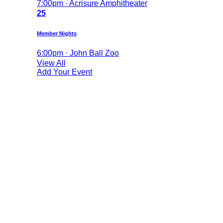
7:00pm · Acrisure Amphitheater
25
Member Nights
6:00pm · John Ball Zoo
View All
Add Your Event