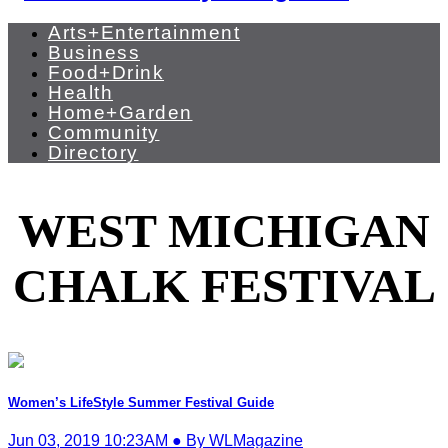
Arts+Entertainment
Business
Food+Drink
Health
Home+Garden
Community
Directory
WEST MICHIGAN
CHALK FESTIVAL
Women’s LifeStyle Summer Festival Guide
Jun 03, 2019 10:23AM ● By WLMagazine