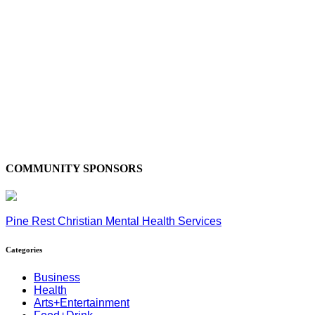
COMMUNITY SPONSORS
Pine Rest Christian Mental Health Services
Categories
Business
Health
Arts+Entertainment