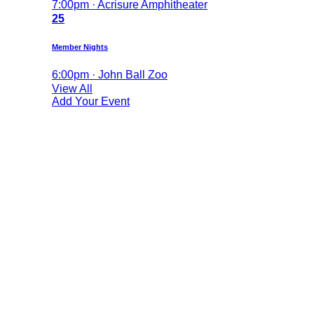
7:00pm · Acrisure Amphitheater
25
Member Nights
6:00pm · John Ball Zoo
View All
Add Your Event