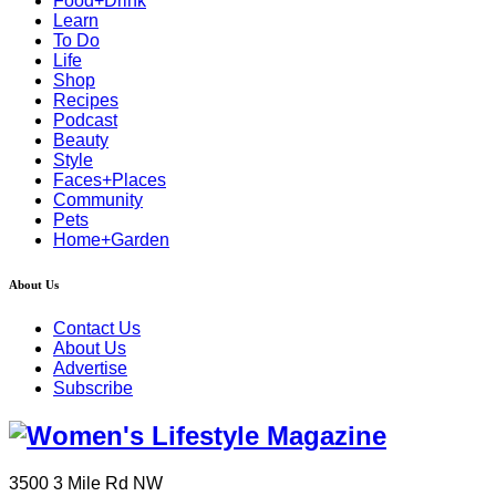
Food+Drink
Learn
To Do
Life
Shop
Recipes
Podcast
Beauty
Style
Faces+Places
Community
Pets
Home+Garden
About Us
Contact Us
About Us
Advertise
Subscribe
3500 3 Mile Rd NW