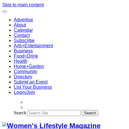
Skip to main content
Advertise
About
Calendar
Contact
Subscribe
Arts+Entertainment
Business
Food+Drink
Health
Home+Garden
Community
Directory
Submit an Event
List Your Business
Login/Join
Search
Search