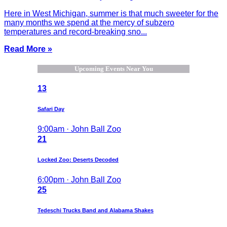
Here in West Michigan, summer is that much sweeter for the
many months we spend at the mercy of subzero
temperatures and record-breaking sno...
Read More »
Upcoming Events Near You
13
Safari Day
9:00am · John Ball Zoo
21
Locked Zoo: Deserts Decoded
6:00pm · John Ball Zoo
25
Tedeschi Trucks Band and Alabama Shakes