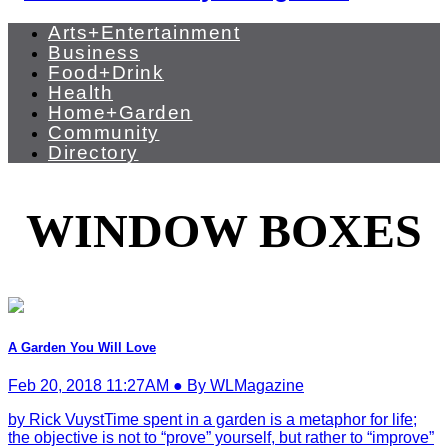
Arts+Entertainment
Business
Food+Drink
Health
Home+Garden
Community
Directory
WINDOW BOXES
A Garden You Will Love
Feb 20, 2018 11:27AM ● By WLMagazine
by Rick VuystTime spent in a garden is a metaphor for life;
the objective is not to “prove” yourself, but rather to “improve”