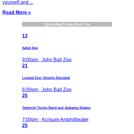
yourself and ...
Read More »
Upcoming Events Near You
13
Safari Day
9:00am · John Ball Zoo
21
Locked Zoo: Deserts Decoded
6:00pm · John Ball Zoo
25
Tedeschi Trucks Band and Alabama Shakes
7:00pm · Acrisure Amphitheater
25