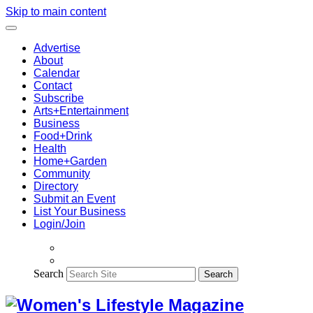
Skip to main content
Advertise
About
Calendar
Contact
Subscribe
Arts+Entertainment
Business
Food+Drink
Health
Home+Garden
Community
Directory
Submit an Event
List Your Business
Login/Join
Search
Search