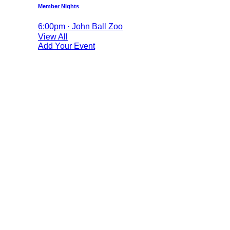
Member Nights
6:00pm · John Ball Zoo
View All
Add Your Event