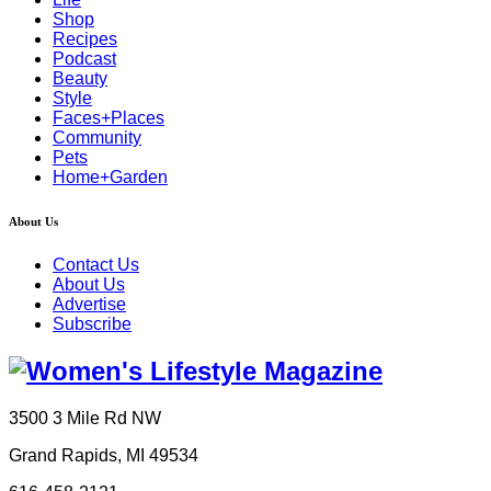
Shop
Recipes
Podcast
Beauty
Style
Faces+Places
Community
Pets
Home+Garden
About Us
Contact Us
About Us
Advertise
Subscribe
3500 3 Mile Rd NW
Grand Rapids, MI 49534