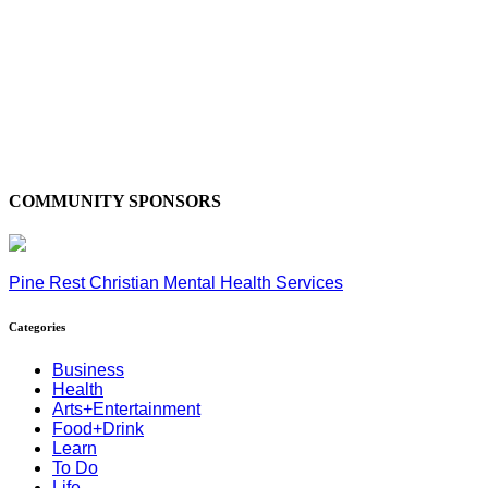
COMMUNITY SPONSORS
Pine Rest Christian Mental Health Services
Categories
Business
Health
Arts+Entertainment
Food+Drink
Learn
To Do
Life