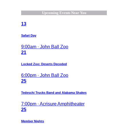
Upcoming Events Near You
13
Safari Day
9:00am · John Ball Zoo
21
Locked Zoo: Deserts Decoded
6:00pm · John Ball Zoo
25
Tedeschi Trucks Band and Alabama Shakes
7:00pm · Acrisure Amphitheater
25
Member Nights