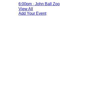
6:00pm · John Ball Zoo
View All
Add Your Event