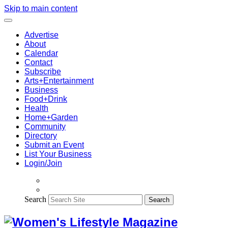
Skip to main content
Advertise
About
Calendar
Contact
Subscribe
Arts+Entertainment
Business
Food+Drink
Health
Home+Garden
Community
Directory
Submit an Event
List Your Business
Login/Join
Search
Search