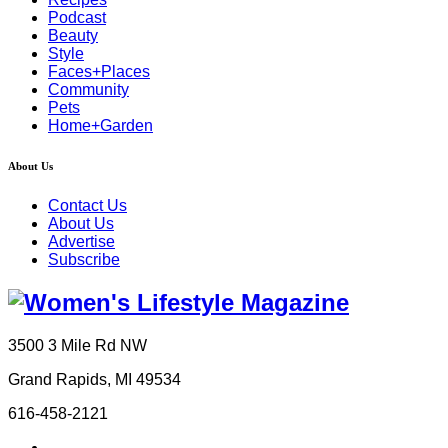
Podcast
Beauty
Style
Faces+Places
Community
Pets
Home+Garden
About Us
Contact Us
About Us
Advertise
Subscribe
3500 3 Mile Rd NW
Grand Rapids, MI 49534
616-458-2121