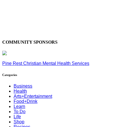
COMMUNITY SPONSORS
Pine Rest Christian Mental Health Services
Categories
Business
Health
Arts+Entertainment
Food+Drink
Learn
To Do
Life
Shop
Recipes