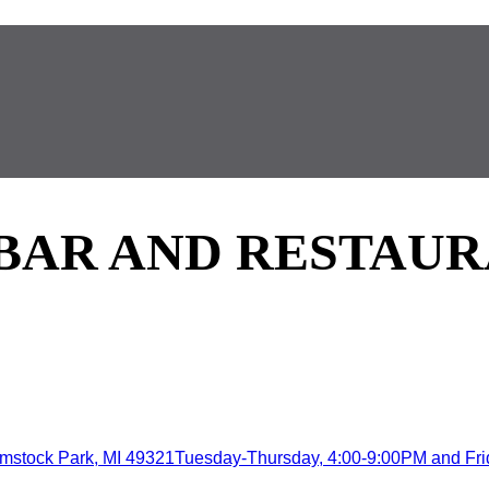
 BAR AND RESTAU
mstock Park, MI 49321Tuesday-Thursday, 4:00-9:00PM and Frida