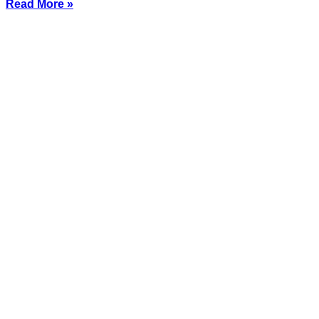
Read More »