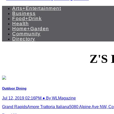
Arts+Entertainment
Business
Food+Drink
Health
Home+Garden
Community
Directory
Z'S
Outdoor Dining
Jul 12, 2019 02:16PM ● By WLMagazine
Grand RapidsAmore Trattoria Italiana5080 Alpine Ave NW, Co