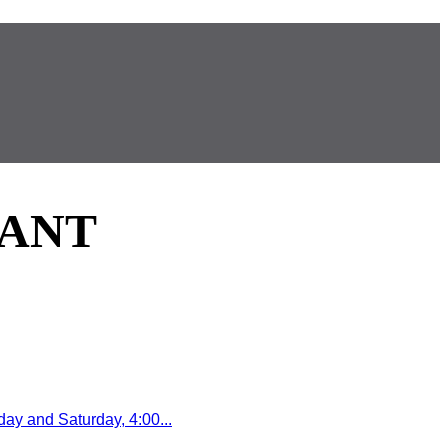
RANT
y and Saturday, 4:00...