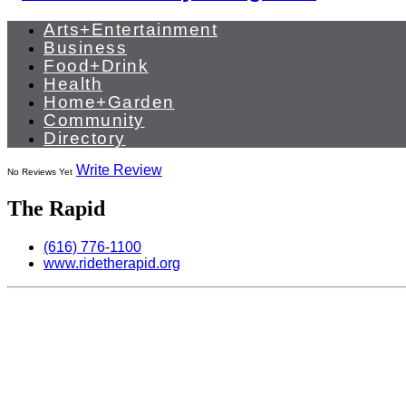
Arts+Entertainment
Business
Food+Drink
Health
Home+Garden
Community
Directory
Write Review
No Reviews Yet
The Rapid
(616) 776-1100
www.ridetherapid.org