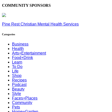
COMMUNITY SPONSORS
Pine Rest Christian Mental Health Services
Categories
Business
Health
Arts+Entertainment
Food+Drink
Learn
To Do
Life
Shop
Recipes
Podcast
Beauty
Style
Faces+Places
Community
Pets
Home+Garden