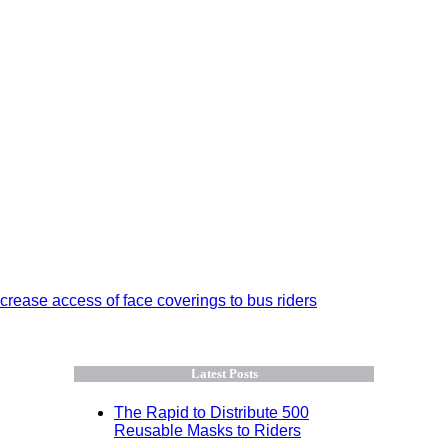
crease access of face coverings to bus riders
Latest Posts
The Rapid to Distribute 500
Reusable Masks to Riders