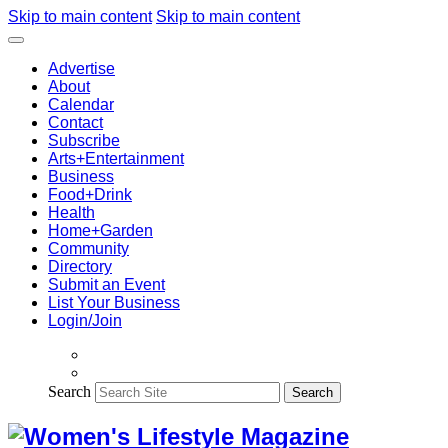
Skip to main content
Skip to main content
Advertise
About
Calendar
Contact
Subscribe
Arts+Entertainment
Business
Food+Drink
Health
Home+Garden
Community
Directory
Submit an Event
List Your Business
Login/Join
Search
Search