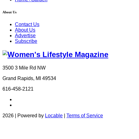
About Us
Contact Us
About Us
Advertise
Subscribe
3500 3 Mile Rd NW
Grand Rapids, MI 49534
616-458-2121
2026 | Powered by
Locable
|
Terms of Service