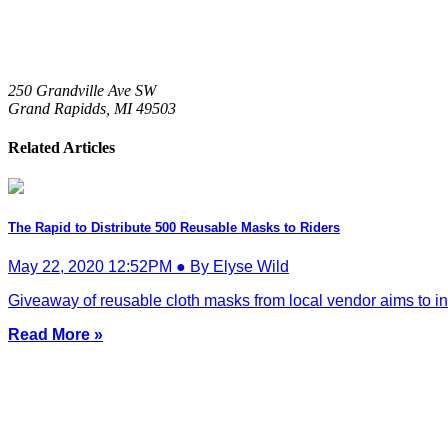
250 Grandville Ave SW
Grand Rapidds,
MI
49503
Related Articles
The Rapid to Distribute 500 Reusable Masks to Riders
May 22, 2020 12:52PM ● By Elyse Wild
Giveaway of reusable cloth masks from local vendor aims to in
Read More »