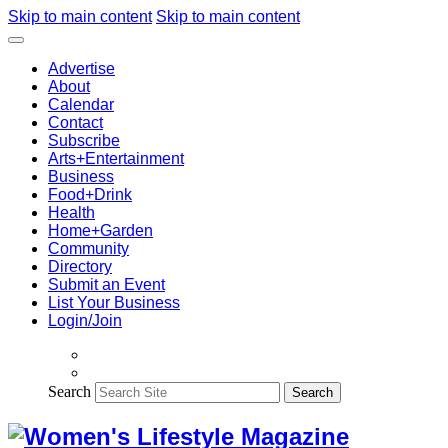
Skip to main content
Skip to main content
Advertise
About
Calendar
Contact
Subscribe
Arts+Entertainment
Business
Food+Drink
Health
Home+Garden
Community
Directory
Submit an Event
List Your Business
Login/Join
Search
Search