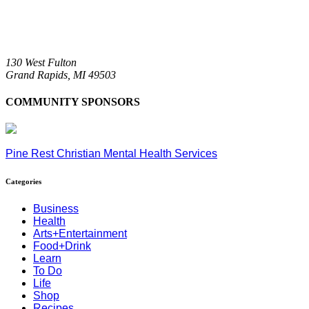
130 West Fulton
Grand Rapids,
MI
49503
COMMUNITY SPONSORS
Pine Rest Christian Mental Health Services
Categories
Business
Health
Arts+Entertainment
Food+Drink
Learn
To Do
Life
Shop
Recipes