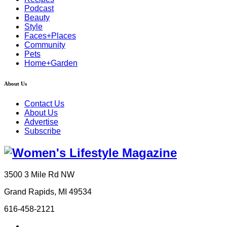
Podcast
Beauty
Style
Faces+Places
Community
Pets
Home+Garden
About Us
Contact Us
About Us
Advertise
Subscribe
3500 3 Mile Rd NW
Grand Rapids, MI 49534
616-458-2121