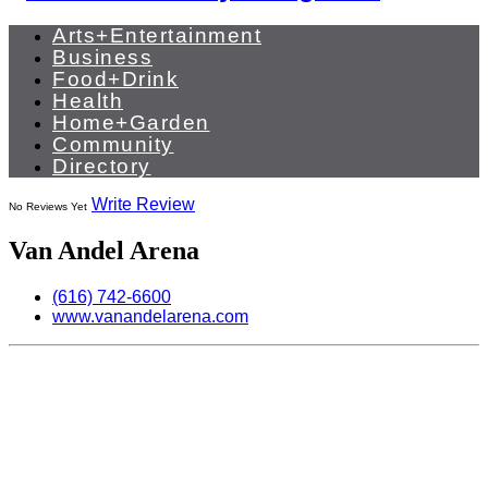
Arts+Entertainment
Business
Food+Drink
Health
Home+Garden
Community
Directory
Write Review
No Reviews Yet
Van Andel Arena
(616) 742-6600
www.vanandelarena.com