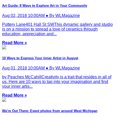
Art Guide: 8 Ways to Explore Art in Your Community
Aug 02, 2018 10:00AM ● By WLMagazine
Pottery Lane401 Hall St SWThis dynamic gallery and studio
is on a mission to spread a love of ceramics through
education, appreciation and...
Read More »
10 Ways to Express Your Inner Artist in August
Aug 01, 2018 10:00AM ● By WLMagazine
by Peaches McCahillCreativity is a trait that resides in all of
us. Here are 10 ways to tap into your imagination and find
your inner artis...
Read More »
We're Out There: Event photos from around West Michigan