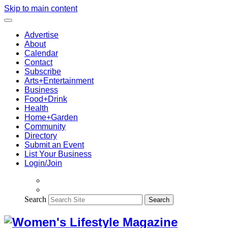
Skip to main content
Advertise
About
Calendar
Contact
Subscribe
Arts+Entertainment
Business
Food+Drink
Health
Home+Garden
Community
Directory
Submit an Event
List Your Business
Login/Join
Search
Search