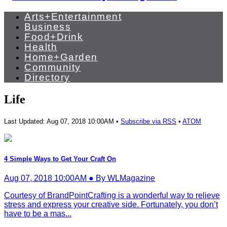
Arts+Entertainment
Business
Food+Drink
Health
Home+Garden
Community
Directory
Life
Last Updated: Aug 07, 2018 10:00AM •
Subscribe via RSS
•
ATOM
4 Simple Ways to Get Your Craft On
Aug 07, 2018 10:00AM ● By WLMagazine
Courtesy of BrandPointCrafting is a wonderful way to relieve
stress and express your creative side. Fortunately, you don’t
have to be a mas...