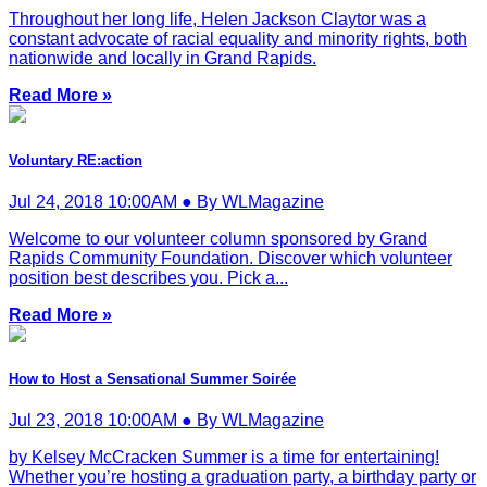
Throughout her long life, Helen Jackson Claytor was a
constant advocate of racial equality and minority rights, both
nationwide and locally in Grand Rapids.
Read More »
Voluntary RE:action
Jul 24, 2018 10:00AM ● By WLMagazine
Welcome to our volunteer column sponsored by Grand
Rapids Community Foundation. Discover which volunteer
position best describes you. Pick a...
Read More »
How to Host a Sensational Summer Soirée
Jul 23, 2018 10:00AM ● By WLMagazine
by Kelsey McCracken Summer is a time for entertaining!
Whether you’re hosting a graduation party, a birthday party or