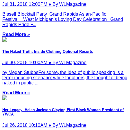
Jul 31, 2018 12:00PM ● By WLMagazine
Bissell Blocktail Party Grand Rapids Asian-Pacific
Festival West Michigan's Loving Day Celebration Grand
Rapids Pride F...
Read More »
The Naked Truth: Inside Clothing Optional Resorts
Jul 30, 2018 10:00AM ● By WLMagazine
by Megan StubbsFor some, the idea of public speaking is a
terror inducing scenario; while for others, the thought of being
naked in public ...
Read More »
Her Legacy: Helen Jackson Claytor, First Black Woman President of
YWCA
Jul 26, 2018 10:10AM ● By WLMagazine