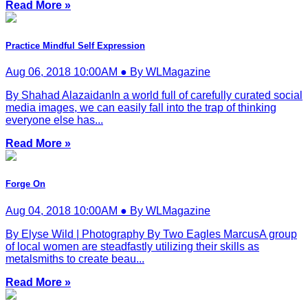
Read More »
Practice Mindful Self Expression
Aug 06, 2018 10:00AM ● By WLMagazine
By Shahad AlazaidanIn a world full of carefully curated social
media images, we can easily fall into the trap of thinking
everyone else has...
Read More »
Forge On
Aug 04, 2018 10:00AM ● By WLMagazine
By Elyse Wild | Photography By Two Eagles MarcusA group
of local women are steadfastly utilizing their skills as
metalsmiths to create beau...
Read More »