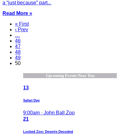
a “just because” part...
Read More »
« First
‹ Prev
…
46
47
48
49
50
Upcoming Events Near You
13
Safari Day
9:00am · John Ball Zoo
21
Locked Zoo: Deserts Decoded