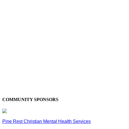
COMMUNITY SPONSORS
Pine Rest Christian Mental Health Services