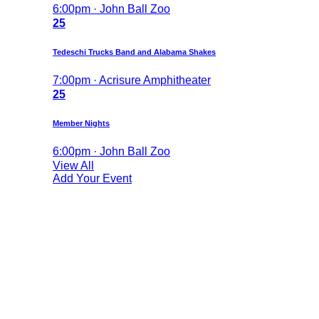
6:00pm · John Ball Zoo
25
Tedeschi Trucks Band and Alabama Shakes
7:00pm · Acrisure Amphitheater
25
Member Nights
6:00pm · John Ball Zoo
View All
Add Your Event