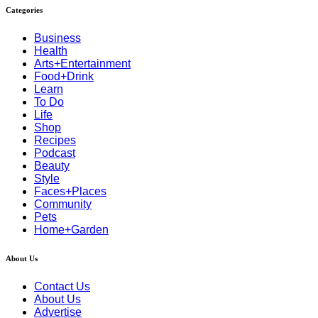
Categories
Business
Health
Arts+Entertainment
Food+Drink
Learn
To Do
Life
Shop
Recipes
Podcast
Beauty
Style
Faces+Places
Community
Pets
Home+Garden
About Us
Contact Us
About Us
Advertise