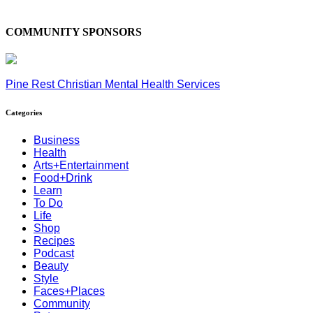
COMMUNITY SPONSORS
Pine Rest Christian Mental Health Services
Categories
Business
Health
Arts+Entertainment
Food+Drink
Learn
To Do
Life
Shop
Recipes
Podcast
Beauty
Style
Faces+Places
Community