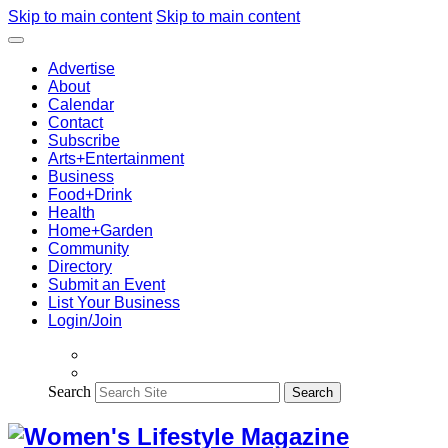
Skip to main content
Skip to main content
Advertise
About
Calendar
Contact
Subscribe
Arts+Entertainment
Business
Food+Drink
Health
Home+Garden
Community
Directory
Submit an Event
List Your Business
Login/Join
Search
Search