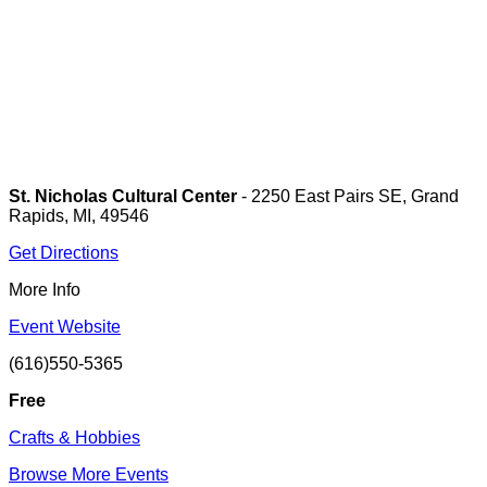
St. Nicholas Cultural Center
- 2250 East Pairs SE, Grand
Rapids, MI, 49546
Get Directions
More Info
Event Website
(616)550-5365
Free
Crafts & Hobbies
Browse More Events