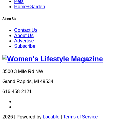
Pets
Home+Garden
About Us
Contact Us
About Us
Advertise
Subscribe
3500 3 Mile Rd NW
Grand Rapids, MI 49534
616-458-2121
2026 | Powered by
Locable
|
Terms of Service