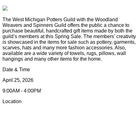
The West Michigan Potters Guild with the Woodland
Weavers and Spinners Guild offers the public a chance to
purchase beautiful, handcrafted gift items made by both the
guild’s members at this Spring Sale. The members’ creativity
is showcased in the items for sale such as pottery, garments,
scarves, hats and many more fashion accessories. Also,
available are a wide variety of towels, rugs, pillows, wall
hangings and many other items for the home.
Date & Time
April 25, 2026
9:00AM - 4:00PM
Location