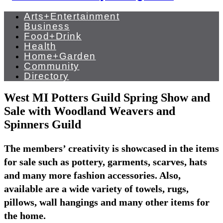
Arts+Entertainment
Business
Food+Drink
Health
Home+Garden
Community
Directory
West MI Potters Guild Spring Show and
Sale with Woodland Weavers and
Spinners Guild
The members’ creativity is showcased in the items
for sale such as pottery, garments, scarves, hats
and many more fashion accessories. Also,
available are a wide variety of towels, rugs,
pillows, wall hangings and many other items for
the home.