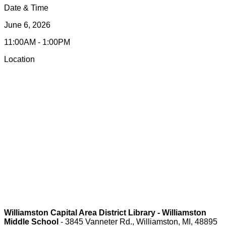
Date & Time
June 6, 2026
11:00AM - 1:00PM
Location
Williamston Capital Area District Library - Williamston
Middle School
- 3845 Vanneter Rd., Williamston, MI, 48895