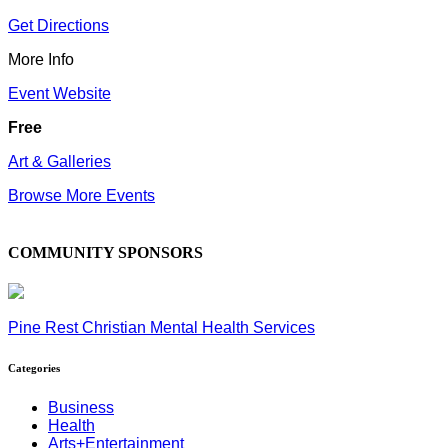
Get Directions
More Info
Event Website
Free
Art & Galleries
Browse More Events
COMMUNITY SPONSORS
Pine Rest Christian Mental Health Services
Categories
Business
Health
Arts+Entertainment