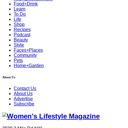
Food+Drink
Learn
To Do
Life
Shop
Recipes
Podcast
Beauty
Style
Faces+Places
Community
Pets
Home+Garden
About Us
Contact Us
About Us
Advertise
Subscribe