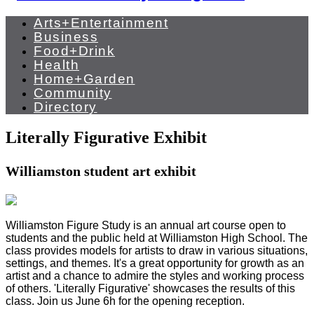
Arts+Entertainment
Business
Food+Drink
Health
Home+Garden
Community
Directory
Literally Figurative Exhibit
Williamston student art exhibit
Williamston Figure Study is an annual art course open to
students and the public held at Williamston High School. The
class provides models for artists to draw in various situations,
settings, and themes. It's a great opportunity for growth as an
artist and a chance to admire the styles and working process
of others. 'Literally Figurative' showcases the results of this
class. Join us June 6h for the opening reception.