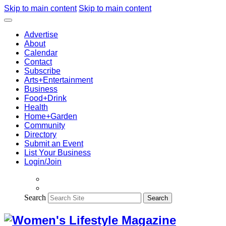
Skip to main content
Skip to main content
Advertise
About
Calendar
Contact
Subscribe
Arts+Entertainment
Business
Food+Drink
Health
Home+Garden
Community
Directory
Submit an Event
List Your Business
Login/Join
Search
Search