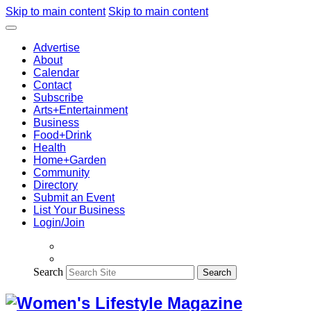
Skip to main content
Skip to main content
Advertise
About
Calendar
Contact
Subscribe
Arts+Entertainment
Business
Food+Drink
Health
Home+Garden
Community
Directory
Submit an Event
List Your Business
Login/Join
Search
Search