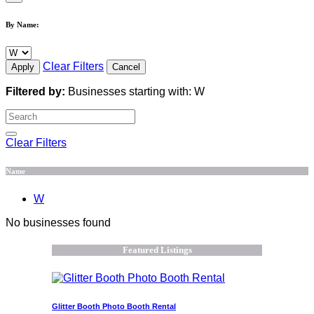
By Name:
Clear Filters
Apply
Cancel
Filtered by:
Businesses starting with: W
Clear Filters
Name
W
No businesses found
Featured Listings
Glitter Booth Photo Booth Rental