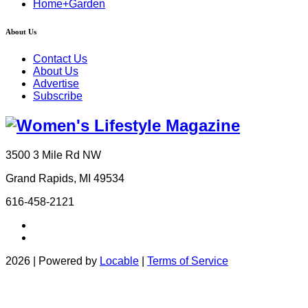
Home+Garden
About Us
Contact Us
About Us
Advertise
Subscribe
3500 3 Mile Rd NW
Grand Rapids, MI 49534
616-458-2121
2026 | Powered by
Locable
|
Terms of Service