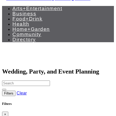
Arts+Entertainment
Business
Food+Drink
Health
Home+Garden
Community
Directory
Wedding, Party, and Event Planning
Clear
Filters
Filters
×