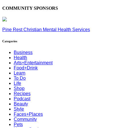
COMMUNITY SPONSORS
Pine Rest Christian Mental Health Services
Categories
Business
Health
Arts+Entertainment
Food+Drink
Learn
To Do
Life
Shop
Recipes
Podcast
Beauty
Style
Faces+Places
Community
Pets