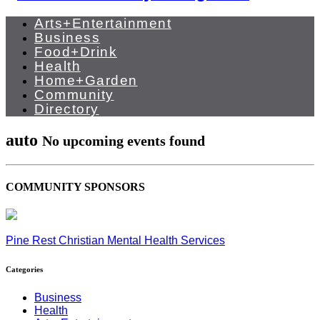
Arts+Entertainment
Business
Food+Drink
Health
Home+Garden
Community
Directory
auto
No upcoming events found
COMMUNITY SPONSORS
Pine Rest Christian Mental Health Services
Categories
Business
Health