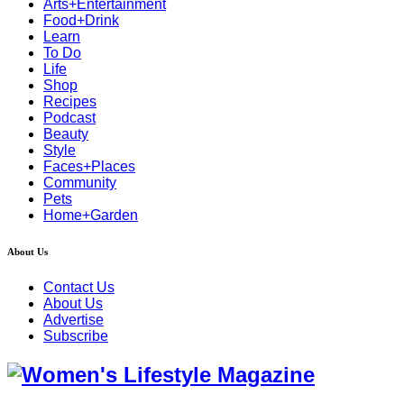
Arts+Entertainment
Food+Drink
Learn
To Do
Life
Shop
Recipes
Podcast
Beauty
Style
Faces+Places
Community
Pets
Home+Garden
About Us
Contact Us
About Us
Advertise
Subscribe