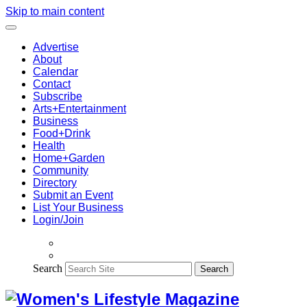
Skip to main content
Advertise
About
Calendar
Contact
Subscribe
Arts+Entertainment
Business
Food+Drink
Health
Home+Garden
Community
Directory
Submit an Event
List Your Business
Login/Join
Search
Search