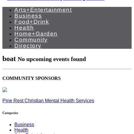
Arts+Entertainment
Business
Food+Drink
Health
Home+Garden
Community
Directory
boat
No upcoming events found
COMMUNITY SPONSORS
Pine Rest Christian Mental Health Services
Categories
Business
Health