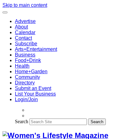
Skip to main content
Advertise
About
Calendar
Contact
Subscribe
Arts+Entertainment
Business
Food+Drink
Health
Home+Garden
Community
Directory
Submit an Event
List Your Business
Login/Join
Search
Search