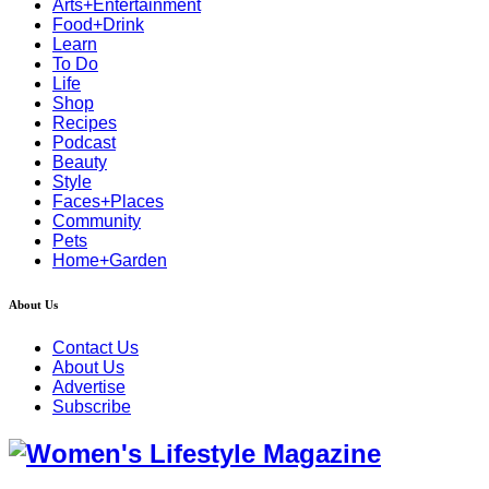
Arts+Entertainment
Food+Drink
Learn
To Do
Life
Shop
Recipes
Podcast
Beauty
Style
Faces+Places
Community
Pets
Home+Garden
About Us
Contact Us
About Us
Advertise
Subscribe