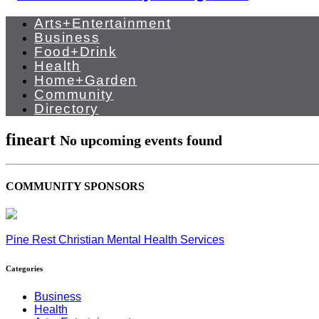
Arts+Entertainment
Business
Food+Drink
Health
Home+Garden
Community
Directory
fineart
No upcoming events found
COMMUNITY SPONSORS
Pine Rest Christian Mental Health Services
Categories
Business
Health