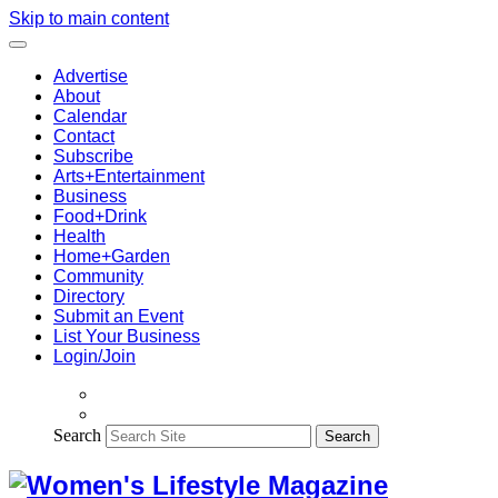
Skip to main content
Advertise
About
Calendar
Contact
Subscribe
Arts+Entertainment
Business
Food+Drink
Health
Home+Garden
Community
Directory
Submit an Event
List Your Business
Login/Join
Search
Search