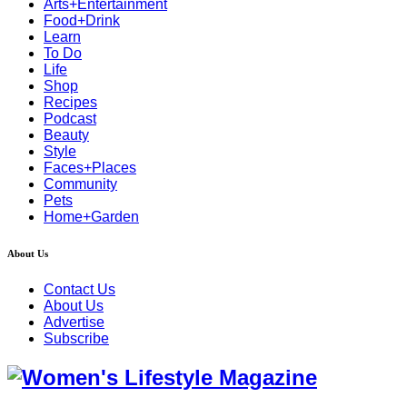
Arts+Entertainment
Food+Drink
Learn
To Do
Life
Shop
Recipes
Podcast
Beauty
Style
Faces+Places
Community
Pets
Home+Garden
About Us
Contact Us
About Us
Advertise
Subscribe