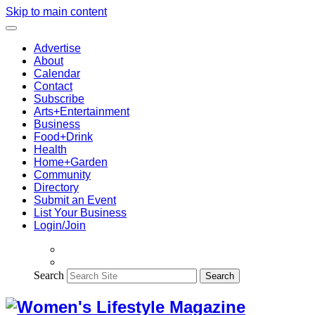
Skip to main content
Advertise
About
Calendar
Contact
Subscribe
Arts+Entertainment
Business
Food+Drink
Health
Home+Garden
Community
Directory
Submit an Event
List Your Business
Login/Join
Search
Search