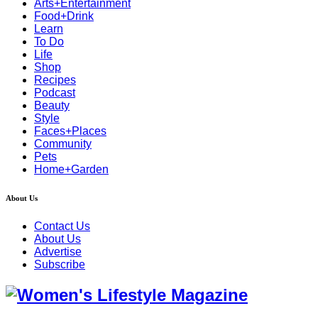
Arts+Entertainment
Food+Drink
Learn
To Do
Life
Shop
Recipes
Podcast
Beauty
Style
Faces+Places
Community
Pets
Home+Garden
About Us
Contact Us
About Us
Advertise
Subscribe