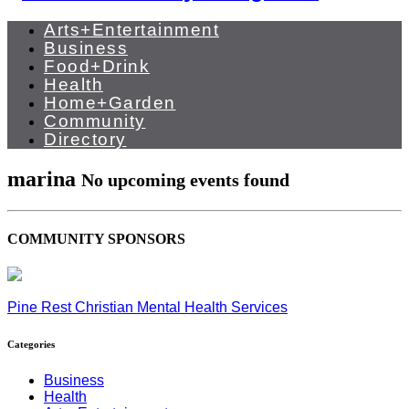
Arts+Entertainment
Business
Food+Drink
Health
Home+Garden
Community
Directory
marina
No upcoming events found
COMMUNITY SPONSORS
Pine Rest Christian Mental Health Services
Categories
Business
Health