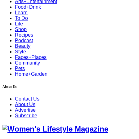
Arts+Entertainment
Food+Drink
Learn
To Do
Life
Shop
Recipes
Podcast
Beauty
Style
Faces+Places
Community
Pets
Home+Garden
About Us
Contact Us
About Us
Advertise
Subscribe