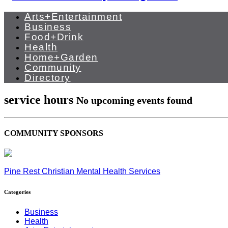
Arts+Entertainment
Business
Food+Drink
Health
Home+Garden
Community
Directory
service hours
No upcoming events found
COMMUNITY SPONSORS
Pine Rest Christian Mental Health Services
Categories
Business
Health