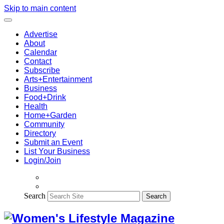
Skip to main content
Advertise
About
Calendar
Contact
Subscribe
Arts+Entertainment
Business
Food+Drink
Health
Home+Garden
Community
Directory
Submit an Event
List Your Business
Login/Join
Search
Search