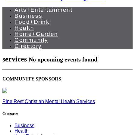
Arts+Entertainment
Business
Food+Drink
Health
Home+Garden
Community
Directory
services
No upcoming events found
COMMUNITY SPONSORS
Pine Rest Christian Mental Health Services
Categories
Business
Health