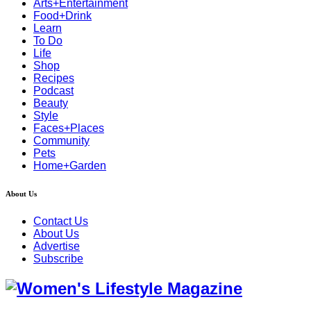
Arts+Entertainment
Food+Drink
Learn
To Do
Life
Shop
Recipes
Podcast
Beauty
Style
Faces+Places
Community
Pets
Home+Garden
About Us
Contact Us
About Us
Advertise
Subscribe