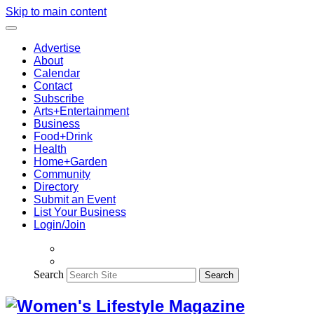
Skip to main content
Advertise
About
Calendar
Contact
Subscribe
Arts+Entertainment
Business
Food+Drink
Health
Home+Garden
Community
Directory
Submit an Event
List Your Business
Login/Join
Search
Search