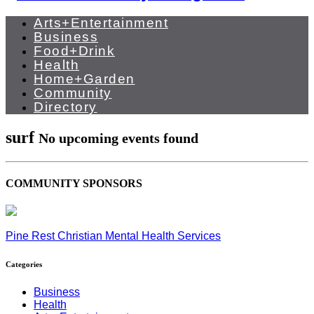
Arts+Entertainment
Business
Food+Drink
Health
Home+Garden
Community
Directory
surf
No upcoming events found
COMMUNITY SPONSORS
Pine Rest Christian Mental Health Services
Categories
Business
Health