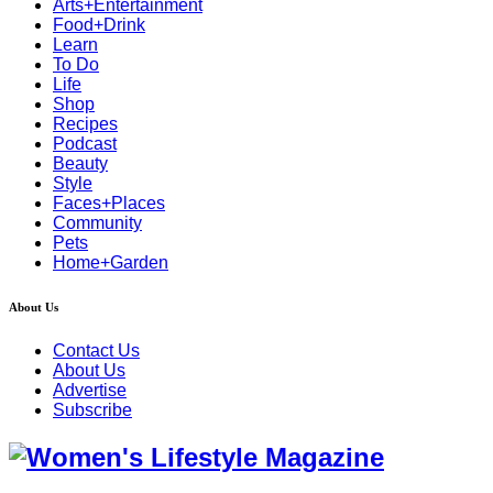
Arts+Entertainment
Food+Drink
Learn
To Do
Life
Shop
Recipes
Podcast
Beauty
Style
Faces+Places
Community
Pets
Home+Garden
About Us
Contact Us
About Us
Advertise
Subscribe