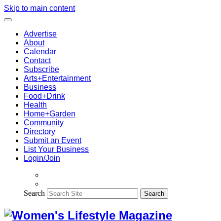
Skip to main content
Advertise
About
Calendar
Contact
Subscribe
Arts+Entertainment
Business
Food+Drink
Health
Home+Garden
Community
Directory
Submit an Event
List Your Business
Login/Join
Search
Search