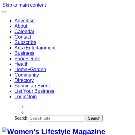
Skip to main content
Advertise
About
Calendar
Contact
Subscribe
Arts+Entertainment
Business
Food+Drink
Health
Home+Garden
Community
Directory
Submit an Event
List Your Business
Login/Join
Search
Search