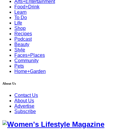
Arts+Entertainment
Food+Drink
Learn
To Do
Life
Shop
Recipes
Podcast
Beauty
Style
Faces+Places
Community
Pets
Home+Garden
About Us
Contact Us
About Us
Advertise
Subscribe