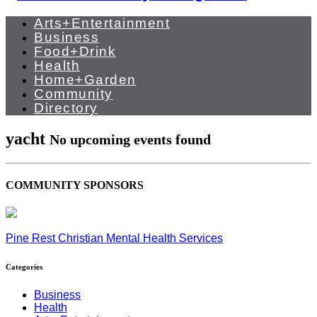
Arts+Entertainment
Business
Food+Drink
Health
Home+Garden
Community
Directory
yacht
No upcoming events found
COMMUNITY SPONSORS
Pine Rest Christian Mental Health Services
Categories
Business
Health