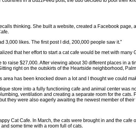
er countries in a BuzzFeed post, the duo decided to pool their kno
recalls thinking. She built a website, created a Facebook page,
Cafe.
ad 3,000 likes. The first post I did, 200,000 people saw it.”
lized that her effort to start a cat cafe would be met with many 
 to raise $27,000. After viewing about 30 different places in a
tting right on the outskirts of the Heartside neighborhood, Palmu
s area has been knocked down a lot and I thought we could make 
ique store into a fully functioning cafe and animal center was no
lumbing, ventilation and creating a separate room for the cats
, but they were also eagerly awaiting the newest member of their 
py Cat Cafe. In March, the cats were brought in and the cafe op
and some time with a room full of cats.