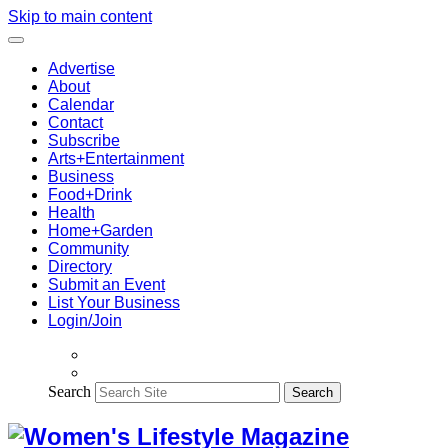
Skip to main content
Advertise
About
Calendar
Contact
Subscribe
Arts+Entertainment
Business
Food+Drink
Health
Home+Garden
Community
Directory
Submit an Event
List Your Business
Login/Join
Search
Search