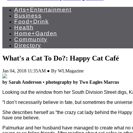
Arts+Entertainment
Business
Food+Drink
Health
Home+Garden
Community
Directory
What's a Cat To Do?: Happy Cat Café
Jan 04, 2018 11:35AM ● By WLMagazine
by Sarah Anderson • photography by Two Eagles Marcus
Looking out the window from her South Division Street digs, Ka
“I don’t necessarily believe in fate, but sometimes the univer
She describes herself as “the crazy cat lady behind the Happy
have one believe.
Palmurkar and her husband have managed to create what no on