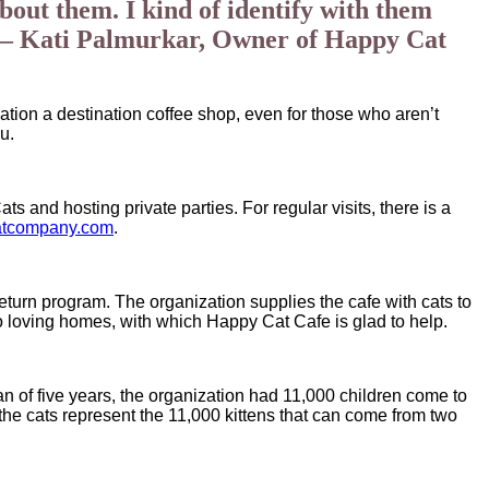
bout them. I kind of identify with them
m.” – Kati Palmurkar, Owner of Happy Cat
ation a destination coffee shop, even for those who aren’t
u.
 and hosting private parties. For regular visits, there is a
atcompany.com
.
eturn program. The organization supplies the cafe with cats to
 to loving homes, with which Happy Cat Cafe is glad to help.
pan of five years, the organization had 11,000 children come to
the cats represent the 11,000 kittens that can come from two