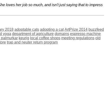
e loves her job so much, and isn't just saying that to impress
ary 2018
adoptable cats
adopting a cat
ArtPrize 2014
buzzfeed
nd yoga
department of agriculture
domains
espresso machine
i palmurkar
keurig
local coffee shops
meeting regulations
old
tore
trap and neuter return program