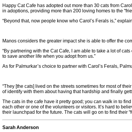
Happy Cat Cafe has adopted out more than 30 cats from Carol’s
in adoptions, providing more than 200 loving homes to the “friend
“Beyond that, now people know who Carol’s Ferals is,” explain
Manos considers the greater impact she is able to offer the c
“By partnering with the Cat Cafe, I am able to take a lot of cats
to save another life when you adopt from us.”
As for Palmurkar’s choice to partner with Carol’s Ferals, Palmur
“They [the cats] lived on the streets sometimes for most of the
of identify with them about having that hardship and finally getti
The cats in the cafe have it pretty good; you can walk in to fi
each other or one of the volunteers or visitors. It’s hard to be
their launchpad for the future. The cats will go on to find their 
Sarah Anderson