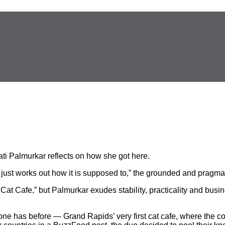
ti Palmurkar reflects on how she got here.
se just works out how it is supposed to,” the grounded and pragm
 Cat Cafe,” but Palmurkar exudes stability, practicality and bu
e has before — Grand Rapids’ very first cat cafe, where the c