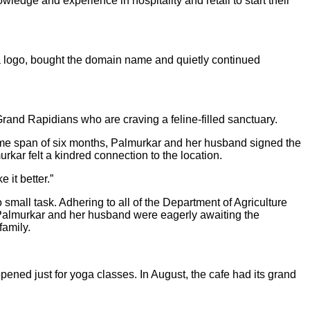
wledge and experience in hospitality and retail to start their
 a logo, bought the domain name and quietly continued
Grand Rapidians who are craving a feline-filled sanctuary.
 time span of six months, Palmurkar and her husband signed the
rkar felt a kindred connection to the location.
it better.”
 small task. Adhering to all of the Department of Agriculture
. Palmurkar and her husband were eagerly awaiting the
family.
ened just for yoga classes. In August, the cafe had its grand