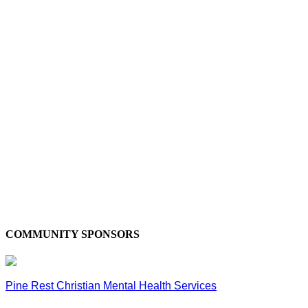
COMMUNITY SPONSORS
Pine Rest Christian Mental Health Services