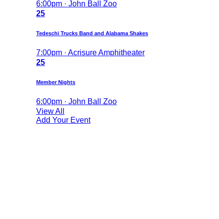
6:00pm · John Ball Zoo
25
Tedeschi Trucks Band and Alabama Shakes
7:00pm · Acrisure Amphitheater
25
Member Nights
6:00pm · John Ball Zoo
View All
Add Your Event