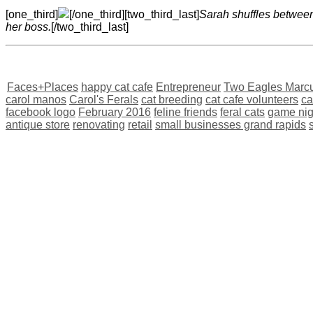
[one_third]
[/one_third][two_third_last]
Sarah shuffles between 
her boss.
[/two_third_last]
Faces+Places
happy cat cafe
Entrepreneur
Two Eagles Marc
carol manos
Carol's Ferals
cat breeding
cat cafe volunteers
ca
facebook logo
February 2016
feline friends
feral cats
game nig
antique store
renovating
retail
small businesses grand rapids