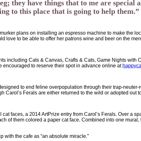
g; they have things that to me are special a
ting to this place that is going to help the
almurker plans on installing an espresso machine to make the loc
uld love to be able to offer her patrons wine and beer on the men
ts including Cats & Canvas, Crafts & Cats, Game Nights with Cats
re encouraged to reserve their spot in advance online at
happyc
esigned to end feline overpopulation through their trap-neuter-r
gh Carol’s Ferals are either returned to the wild or adopted out
ful cat faces, a 2014 ArtPrize entry from Carol’s Ferals. Over a s
each of them colored a paper cat face. Combined into one mural, 
p with the cafe as “an absolute miracle.”