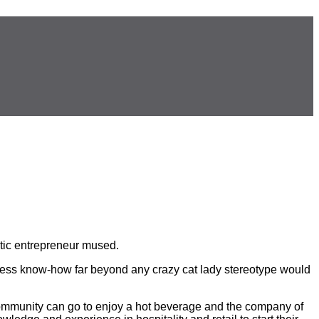
atic entrepreneur mused.
siness know-how far beyond any crazy cat lady stereotype would
ommunity can go to enjoy a hot beverage and the company of