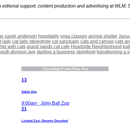
editorial support, content production and advertising at WLM. Sh
us
sarah anderson
hospitality
yoga classes
animal shelter
Janu
t lady
cat lady stereotype
cat sanctuary
cats and canvas
cats a
hts with cats
grand rapids cat cafe
Heartside Neighborhood
kat
south division ave
starting a business
storefront
transforming a s
Upcoming Events Near You
13
Safari Day
9:00am · John Ball Zoo
21
Locked Zoo: Deserts Decoded