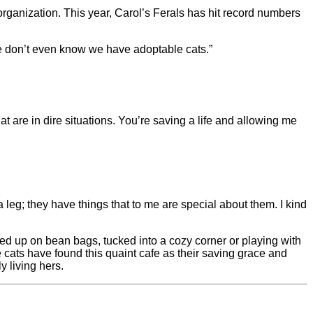
ganization. This year, Carol’s Ferals has hit record numbers
le don’t even know we have adoptable cats.”
hat are in dire situations. You’re saving a life and allowing me
 leg; they have things that to me are special about them. I kind
rled up on bean bags, tucked into a cozy corner or playing with
he cats have found this quaint cafe as their saving grace and
y living hers.