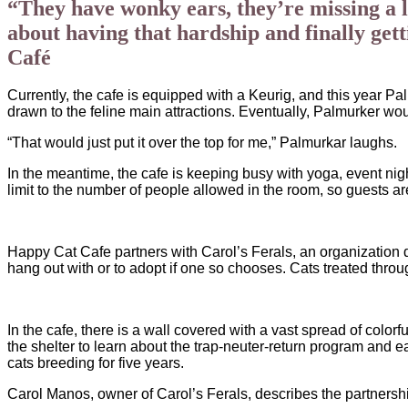
“They have wonky ears, they’re missing a le
about having that hardship and finally get
Café
Currently, the cafe is equipped with a Keurig, and this year P
drawn to the feline main attractions. Eventually, Palmurker wo
“That would just put it over the top for me,” Palmurkar laughs.
In the meantime, the cafe is keeping busy with yoga, event nigh
limit to the number of people allowed in the room, so guests a
Happy Cat Cafe partners with Carol’s Ferals, an organization d
hang out with or to adopt if one so chooses. Cats treated throu
In the cafe, there is a wall covered with a vast spread of color
the shelter to learn about the trap-neuter-return program and 
cats breeding for five years.
Carol Manos, owner of Carol’s Ferals, describes the partnershi