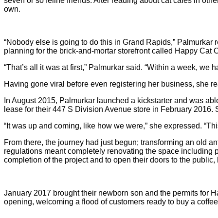
seven or so feline friends. After reading about cat cafes in oth
own.
“Nobody else is going to do this in Grand Rapids,” Palmurkar 
planning for the brick-and-mortar storefront called Happy Cat 
“That’s all it was at first,” Palmurkar said. “Within a week, we h
Having gone viral before even registering her business, she rea
In August 2015, Palmurkar launched a kickstarter and was able
lease for their 447 S Division Avenue store in February 2016. Si
“It was up and coming, like how we were,” she expressed. “Thi
From there, the journey had just begun; transforming an old ant
regulations meant completely renovating the space including p
completion of the project and to open their doors to the public
January 2017 brought their newborn son and the permits for Hap
opening, welcoming a flood of customers ready to buy a coffee 