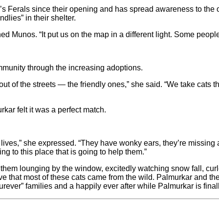
 Ferals since their opening and has spread awareness to the or
lies” in their shelter.
ed Munos. “It put us on the map in a different light. Some peop
ommunity through the increasing adoptions.
 out of the streets — the friendly ones,” she said. “We take cats t
kar felt it was a perfect match.
ir lives,” she expressed. “They have wonky ears, they’re missing a
ng to this place that is going to help them.”
nd them lounging by the window, excitedly watching snow fall, cu
lieve that most of these cats came from the wild. Palmurkar and t
“furever” families and a happily ever after while Palmurkar is finall