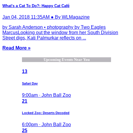
What's a Cat To Do?: Happy Cat Café
Jan 04, 2018 11:35AM ● By WLMagazine
by Sarah Anderson • photography by Two Eagles
MarcusLooking out the window from her South Division
Street digs, Kati Palmurkar reflects on ...
Read More »
Upcoming Events Near You
13
Safari Day
9:00am · John Ball Zoo
21
Locked Zoo: Deserts Decoded
6:00pm · John Ball Zoo
25