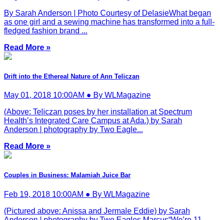
By Sarah Anderson | Photo Courtesy of DelasieWhat began
as one girl and a sewing machine has transformed into a full-
fledged fashion brand ...
Read More »
Drift into the Ethereal Nature of Ann Teliczan
May 01, 2018 10:00AM ● By WLMagazine
(Above: Teliczan poses by her installation at Spectrum
Health’s Integrated Care Campus at Ada.) by Sarah
Anderson | photography by Two Eagle...
Read More »
Couples in Business: Malamiah Juice Bar
Feb 19, 2018 10:00AM ● By WLMagazine
(Pictured above: Anissa and Jermale Eddie) by Sarah
Anderson | photography by Two Eagles Marcus“We’re 11