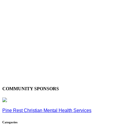
COMMUNITY SPONSORS
Pine Rest Christian Mental Health Services
Categories