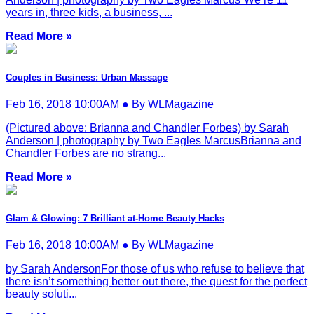
years in, three kids, a business, ...
Read More »
Couples in Business: Urban Massage
Feb 16, 2018 10:00AM ● By WLMagazine
(Pictured above: Brianna and Chandler Forbes) by Sarah
Anderson | photography by Two Eagles MarcusBrianna and
Chandler Forbes are no strang...
Read More »
Glam & Glowing: 7 Brilliant at-Home Beauty Hacks
Feb 16, 2018 10:00AM ● By WLMagazine
by Sarah AndersonFor those of us who refuse to believe that
there isn’t something better out there, the quest for the perfect
beauty soluti...