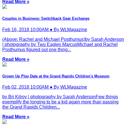
Read More »
Couples in Business: Switchback Gear Exchange
Feb 16, 2018 10:00AM ● By WLMagazine
(Above: Rachel and Michael Posthumus)by Sarah Anderson
| photography by Two Eagles MarcusMichael and Rachel
Posthumus figured out one thing...
Read More »
Grown Up Play Date at the Grand Rapids Children's Museum
Feb 02, 2018 10:00AM ● By WLMagazine
by Bri Kilroy | photography by Sarah AndersonFew things
exemplify the longing to be a kid again more than passing
the Grand Rapids Children...
Read More »