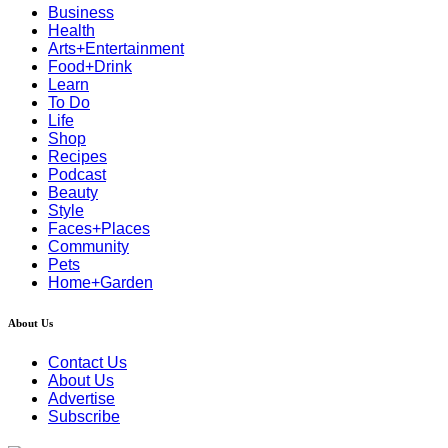
Business
Health
Arts+Entertainment
Food+Drink
Learn
To Do
Life
Shop
Recipes
Podcast
Beauty
Style
Faces+Places
Community
Pets
Home+Garden
About Us
Contact Us
About Us
Advertise
Subscribe