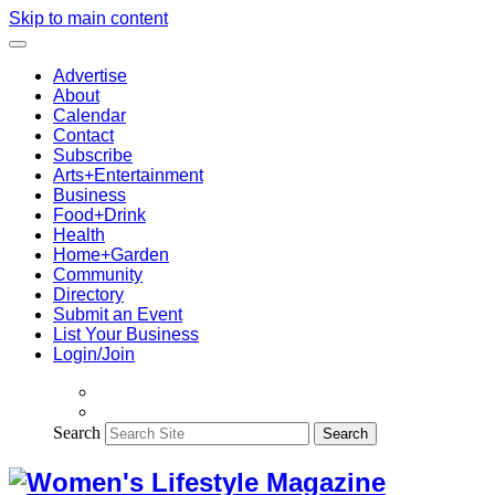
Skip to main content
Advertise
About
Calendar
Contact
Subscribe
Arts+Entertainment
Business
Food+Drink
Health
Home+Garden
Community
Directory
Submit an Event
List Your Business
Login/Join
Search
Search