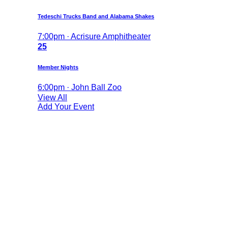
Tedeschi Trucks Band and Alabama Shakes
7:00pm · Acrisure Amphitheater
25
Member Nights
6:00pm · John Ball Zoo
View All
Add Your Event