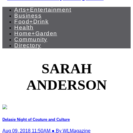
Arts+Entertainment
Business
Food+Drink
Health
Home+Garden
Community
Directory
SARAH
ANDERSON
Delasie Night of Couture and Culture
Aug 09, 2018 11:50AM ● By WLMagazine