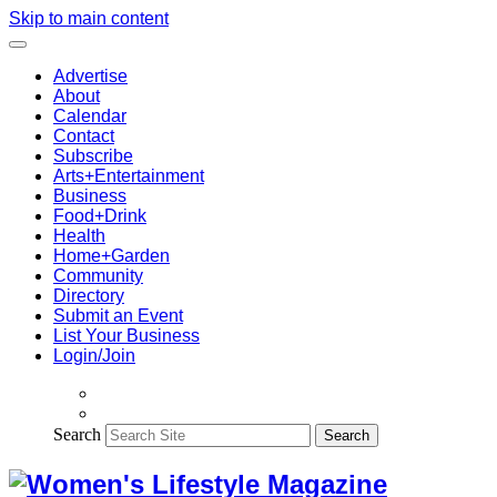
Skip to main content
Advertise
About
Calendar
Contact
Subscribe
Arts+Entertainment
Business
Food+Drink
Health
Home+Garden
Community
Directory
Submit an Event
List Your Business
Login/Join
Search
Search