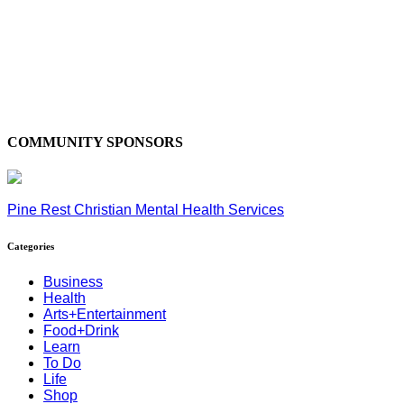
COMMUNITY SPONSORS
Pine Rest Christian Mental Health Services
Categories
Business
Health
Arts+Entertainment
Food+Drink
Learn
To Do
Life
Shop