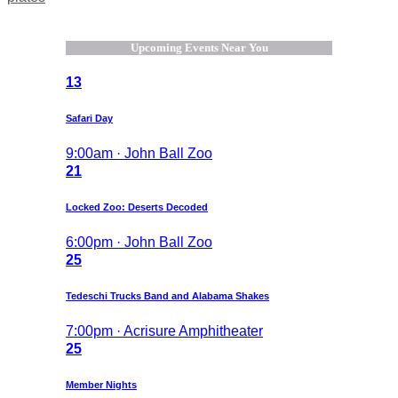
Upcoming Events Near You
13
Safari Day
9:00am · John Ball Zoo
21
Locked Zoo: Deserts Decoded
6:00pm · John Ball Zoo
25
Tedeschi Trucks Band and Alabama Shakes
7:00pm · Acrisure Amphitheater
25
Member Nights