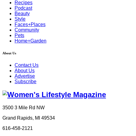
Recipes
Podcast
Beauty
Style
Faces+Places
Community
Pets
Home+Garden
About Us
Contact Us
About Us
Advertise
Subscribe
3500 3 Mile Rd NW
Grand Rapids, MI 49534
616-458-2121