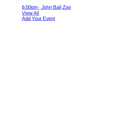
6:00pm · John Ball Zoo
View All
Add Your Event