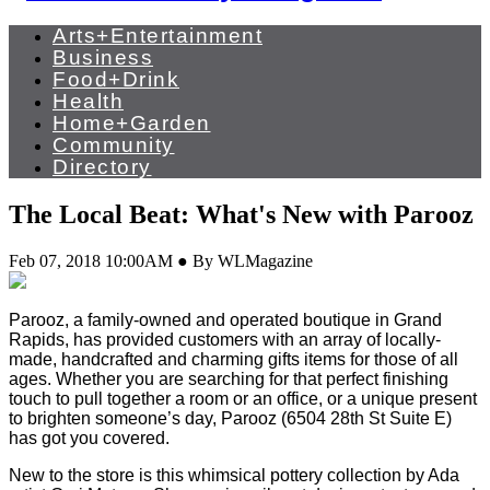
Arts+Entertainment
Business
Food+Drink
Health
Home+Garden
Community
Directory
The Local Beat: What's New with Parooz
Feb 07, 2018 10:00AM ● By WLMagazine
Parooz, a family-owned and operated boutique in Grand
Rapids, has provided customers with an array of locally-
made, handcrafted and charming gifts items for those of all
ages. Whether you are searching for that perfect finishing
touch to pull together a room or an office, or a unique present
to brighten someone’s day, Parooz (6504 28th St Suite E)
has got you covered.
New to the store is this whimsical pottery collection by Ada