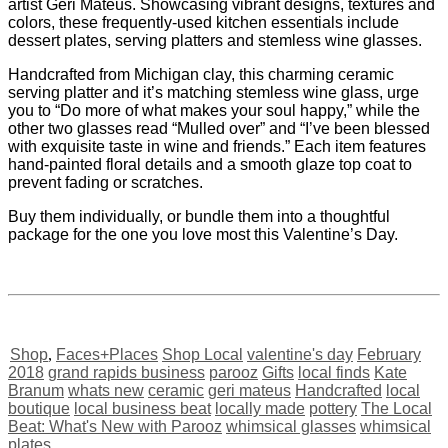
artist Geri Mateus. Showcasing vibrant designs, textures and
colors, these frequently-used kitchen essentials include
dessert plates, serving platters and stemless wine glasses.
Handcrafted from Michigan clay, this charming ceramic
serving platter and it’s matching stemless wine glass, urge
you to “Do more of what makes your soul happy,” while the
other two glasses read “Mulled over” and “I’ve been blessed
with exquisite taste in wine and friends.” Each item features
hand-painted floral details and a smooth glaze top coat to
prevent fading or scratches.
Buy them individually, or bundle them into a thoughtful
package for the one you love most this Valentine’s Day.
Shop
,
Faces+Places
Shop Local
valentine's day
February
2018
grand rapids business
parooz
Gifts
local finds
Kate
Branum
whats new
ceramic
geri mateus
Handcrafted
local
boutique
local business beat
locally made
pottery
The Local
Beat: What's New with Parooz
whimsical glasses
whimsical
plates