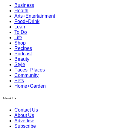
Business
Health
Arts+Entertainment
Food+Drink
Learn
To Do
Life
Shop
Recipes
Podcast
Beauty
Style
Faces+Places
Community
Pets
Home+Garden
About Us
Contact Us
About Us
Advertise
Subscribe