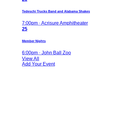
Tedeschi Trucks Band and Alabama Shakes
7:00pm · Acrisure Amphitheater
25
Member Nights
6:00pm · John Ball Zoo
View All
Add Your Event