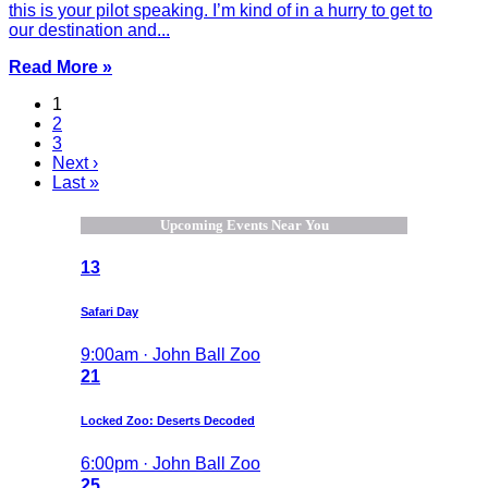
this is your pilot speaking. I’m kind of in a hurry to get to
our destination and...
Read More »
1
2
3
Next ›
Last »
Upcoming Events Near You
13
Safari Day
9:00am · John Ball Zoo
21
Locked Zoo: Deserts Decoded
6:00pm · John Ball Zoo
25