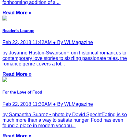
forthcoming addition of a ...
Read More »
Reader's Lounge
Feb 22, 2018 11:42AM ● By WLMagazine
by Joyanne Huston-SwansonFrom historical romances to
contemporary love stories to sizzling passionate tales, the
romance genre covers a lot...
Read More »
For the Love of Food
Feb 22, 2018 11:30AM ● By WLMagazine
by Samantha Suarez • photo by David SpechtEating is so
much more than a way to satiate hunger. Food has even
found a place in modern vocabu...
Read More »