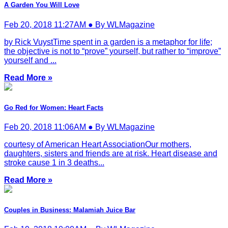
A Garden You Will Love
Feb 20, 2018 11:27AM ● By WLMagazine
by Rick VuystTime spent in a garden is a metaphor for life;
the objective is not to “prove” yourself, but rather to “improve”
yourself and ...
Read More »
Go Red for Women: Heart Facts
Feb 20, 2018 11:06AM ● By WLMagazine
courtesy of American Heart AssociationOur mothers,
daughters, sisters and friends are at risk. Heart disease and
stroke cause 1 in 3 deaths...
Read More »
Couples in Business: Malamiah Juice Bar