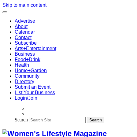
Skip to main content
Advertise
About
Calendar
Contact
Subscribe
Arts+Entertainment
Business
Food+Drink
Health
Home+Garden
Community
Directory
Submit an Event
List Your Business
Login/Join
Search
Search