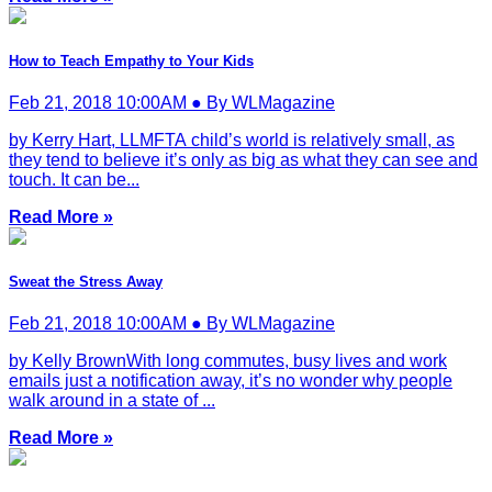
How to Teach Empathy to Your Kids
Feb 21, 2018 10:00AM ● By WLMagazine
by Kerry Hart, LLMFTA child’s world is relatively small, as
they tend to believe it’s only as big as what they can see and
touch. It can be...
Read More »
Sweat the Stress Away
Feb 21, 2018 10:00AM ● By WLMagazine
by Kelly BrownWith long commutes, busy lives and work
emails just a notification away, it’s no wonder why people
walk around in a state of ...
Read More »