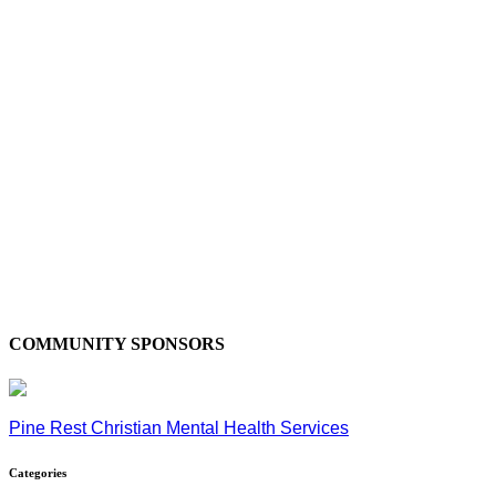
COMMUNITY SPONSORS
Pine Rest Christian Mental Health Services
Categories