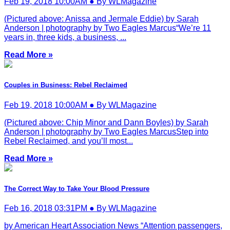
Feb 19, 2018 10:00AM ● By WLMagazine
(Pictured above: Anissa and Jermale Eddie) by Sarah
Anderson | photography by Two Eagles Marcus“We’re 11
years in, three kids, a business, ...
Read More »
Couples in Business: Rebel Reclaimed
Feb 19, 2018 10:00AM ● By WLMagazine
(Pictured above: Chip Minor and Dann Boyles) by Sarah
Anderson | photography by Two Eagles MarcusStep into
Rebel Reclaimed, and you’ll most...
Read More »
The Correct Way to Take Your Blood Pressure
Feb 16, 2018 03:31PM ● By WLMagazine
by American Heart Association News “Attention passengers,