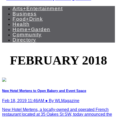
Arts+Entertainment
Business
Food+Drink
Health
Home+Garden
Community
Directory
FEBRUARY 2018
New Hotel Mertens to Open Bakery and Event Space
Feb 18, 2019 11:46AM ● By WLMagazine
New Hotel Mertens, a locally-owned and operated French
restaurant located at 35 Oakes St SW, today announced the