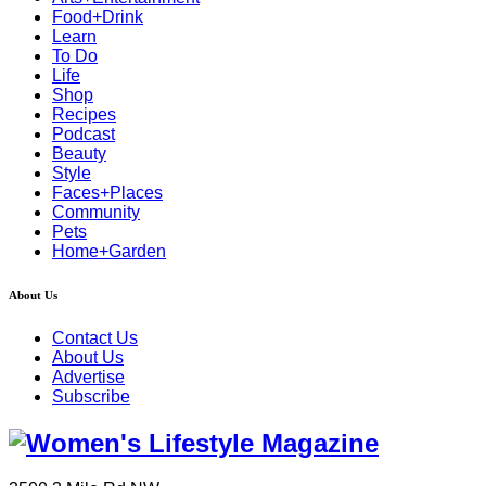
Food+Drink
Learn
To Do
Life
Shop
Recipes
Podcast
Beauty
Style
Faces+Places
Community
Pets
Home+Garden
About Us
Contact Us
About Us
Advertise
Subscribe