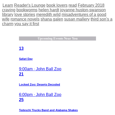
Learn
Reader's Lounge
book lovers
read
February 2018
craving
bookworms
helen hardt
joyanne huston-swanson
library
love stories
meredith wild
misadventures of a good
wife
romance novels
shana galen
susan mallery
third son's a
charm
you say it first
Upcoming Events Near You
13
Safari Day
9:00am · John Ball Zoo
21
Locked Zoo: Deserts Decoded
6:00pm · John Ball Zoo
25
Tedeschi Trucks Band and Alabama Shakes