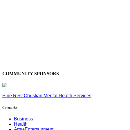
COMMUNITY SPONSORS
Pine Rest Christian Mental Health Services
Categories
Business
Health
Arts+Entertainment