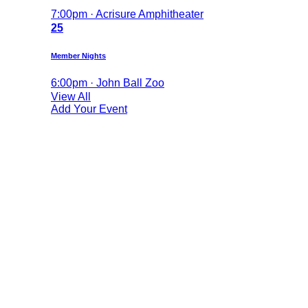
7:00pm · Acrisure Amphitheater
25
Member Nights
6:00pm · John Ball Zoo
View All
Add Your Event