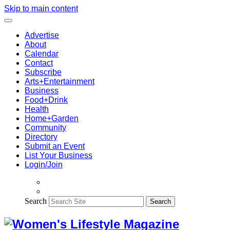
Skip to main content
Advertise
About
Calendar
Contact
Subscribe
Arts+Entertainment
Business
Food+Drink
Health
Home+Garden
Community
Directory
Submit an Event
List Your Business
Login/Join
Search
Search