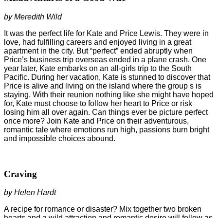
by Meredith Wild
It was the perfect life for Kate and Price Lewis. They were in
love, had fulfilling careers and enjoyed living in a great
apartment in the city. But “perfect” ended abruptly when
Price’s business trip overseas ended in a plane crash. One
year later, Kate embarks on an all-girls trip to the South
Pacific. During her vacation, Kate is stunned to discover that
Price is alive and living on the island where the group s is
staying. With their reunion nothing like she might have hoped
for, Kate must choose to follow her heart to Price or risk
losing him all over again. Can things ever be picture perfect
once more? Join Kate and Price on their adventurous,
romantic tale where emotions run high, passions burn bright
and impossible choices abound.
Craving
by Helen Hardt
A recipe for romance or disaster? Mix together two broken
hearts and a wild attraction and romantic desire will follow as