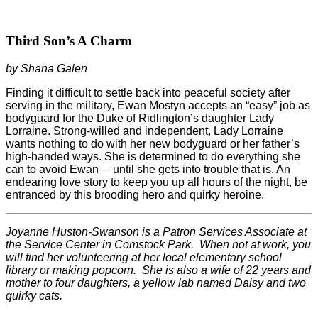
Third Son’s A Charm
by Shana Galen
Finding it difficult to settle back into peaceful society after
serving in the military, Ewan Mostyn accepts an “easy” job as
bodyguard for the Duke of Ridlington’s daughter Lady
Lorraine. Strong-willed and independent, Lady Lorraine
wants nothing to do with her new bodyguard or her father’s
high-handed ways. She is determined to do everything she
can to avoid Ewan— until she gets into trouble that is. An
endearing love story to keep you up all hours of the night, be
entranced by this brooding hero and quirky heroine.
Joyanne Huston-Swanson is a Patron Services Associate at
the Service Center in Comstock Park.
When not at work, you
will find her volunteering at her local elementary school
library or making popcorn.
She is also a wife of 22 years and
mother to four daughters, a yellow lab named Daisy and two
quirky cats.