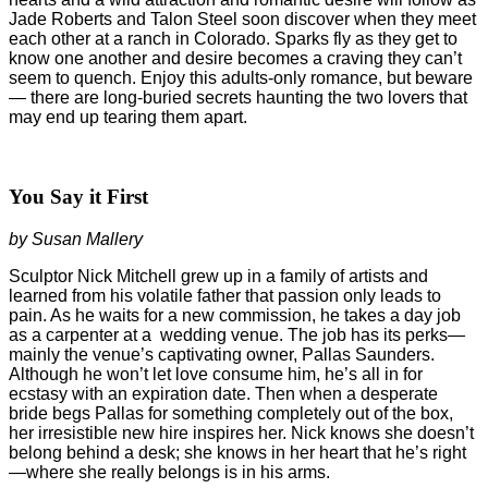
Jade Roberts and Talon Steel soon discover when they meet
each other at a ranch in Colorado. Sparks fly as they get to
know one another and desire becomes a craving they can’t
seem to quench. Enjoy this adults-only romance, but beware
— there are long-buried secrets haunting the two lovers that
may end up tearing them apart.
You Say it First
by Susan Mallery
Sculptor Nick Mitchell grew up in a family of artists and
learned from his volatile father that passion only leads to
pain. As he waits for a new commission, he takes a day job
as a carpenter at a
wedding venue. The job has its perks—
mainly the venue’s captivating owner, Pallas Saunders.
Although he won’t let love consume him, he’s all in for
ecstasy with an expiration date. Then when a desperate
bride begs Pallas for something completely out of the box,
her irresistible new hire inspires her. Nick knows she doesn’t
belong behind a desk; she knows in her heart that he’s right
—where she really belongs is in his arms.