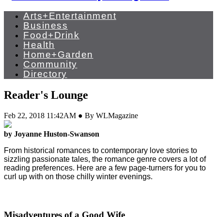
Arts+Entertainment
Business
Food+Drink
Health
Home+Garden
Community
Directory
Reader's Lounge
Feb 22, 2018 11:42AM ● By WLMagazine
by Joyanne Huston-Swanson
From historical romances to contemporary love stories to
sizzling passionate tales, the romance genre covers a lot of
reading preferences.
Here are a few page-turners for you to
curl up with on those chilly winter evenings.
Misadventures of a Good Wife