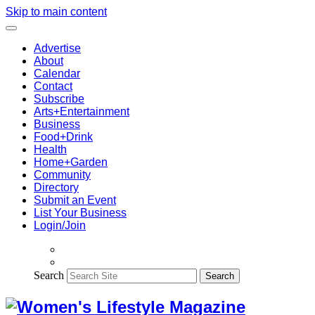
Skip to main content
Advertise
About
Calendar
Contact
Subscribe
Arts+Entertainment
Business
Food+Drink
Health
Home+Garden
Community
Directory
Submit an Event
List Your Business
Login/Join
Search
Search