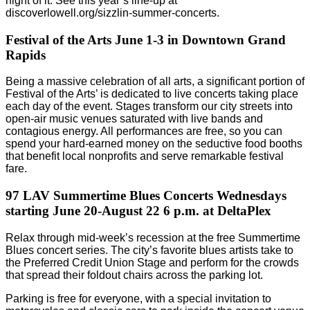
night of it. See this year’s line-up at
discoverlowell.org/sizzlin-summer-concerts.
Festival of the Arts June 1-3 in Downtown Grand
Rapids
Being a massive celebration of all arts, a significant portion of
Festival of the Arts’ is dedicated to live concerts taking place
each day of the event. Stages transform our city streets into
open-air music venues saturated with live bands and
contagious energy. All performances are free, so you can
spend your hard-earned money on the seductive food booths
that benefit local nonprofits and serve remarkable festival
fare.
97 LAV Summertime Blues Concerts Wednesdays
starting June 20-August 22 6 p.m. at DeltaPlex
Relax through mid-week’s recession at the free Summertime
Blues concert series. The city’s favorite blues artists take to
the Preferred Credit Union Stage and perform for the crowds
that spread their foldout chairs across the parking lot.
Parking is free for everyone, with a special invitation to