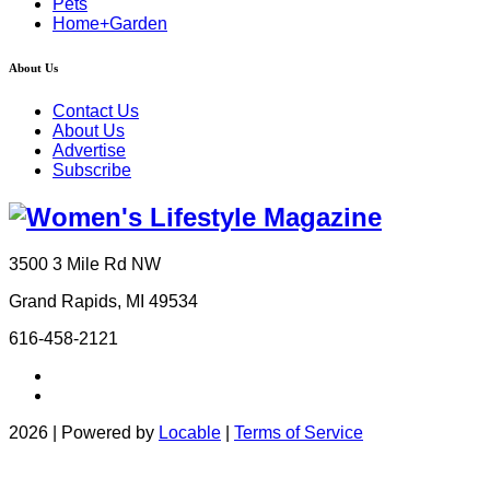
Pets
Home+Garden
About Us
Contact Us
About Us
Advertise
Subscribe
3500 3 Mile Rd NW
Grand Rapids, MI 49534
616-458-2121
2026 | Powered by
Locable
|
Terms of Service