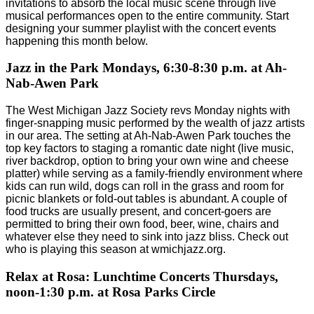
invitations to absorb the local music scene through live
musical performances open to the entire community. Start
designing your summer playlist with the concert events
happening this month below.
Jazz in the Park Mondays, 6:30-8:30 p.m. at Ah-
Nab-Awen Park
The West Michigan Jazz Society revs Monday nights with
finger-snapping music performed by the wealth of jazz artists
in our area. The setting at Ah-Nab-Awen Park touches the
top key factors to staging a romantic date night (live music,
river backdrop, option to bring your own wine and cheese
platter) while serving as a family-friendly environment where
kids can run wild, dogs can roll in the grass and room for
picnic blankets or fold-out tables is abundant. A couple of
food trucks are usually present, and concert-goers are
permitted to bring their own food, beer, wine, chairs and
whatever else they need to sink into jazz bliss. Check out
who is playing this season at wmichjazz.org.
Relax at Rosa: Lunchtime Concerts Thursdays,
noon-1:30 p.m. at Rosa Parks Circle