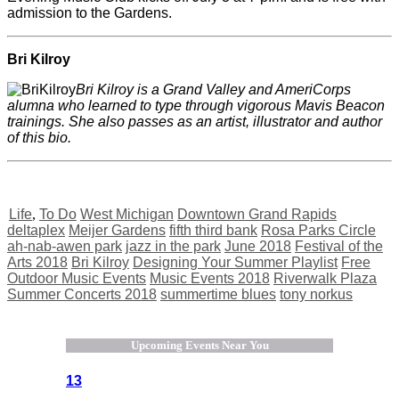
admission to the Gardens.
Bri Kilroy
Bri Kilroy is a Grand Valley and AmeriCorps
alumna who learned to type through vigorous Mavis Beacon
trainings. She also passes as an artist, illustrator and author
of this bio.
Life
,
To Do
West Michigan
Downtown Grand Rapids
deltaplex
Meijer Gardens
fifth third bank
Rosa Parks Circle
ah-nab-awen park
jazz in the park
June 2018
Festival of the
Arts 2018
Bri Kilroy
Designing Your Summer Playlist
Free
Outdoor Music Events
Music Events 2018
Riverwalk Plaza
Summer Concerts 2018
summertime blues
tony norkus
Upcoming Events Near You
13