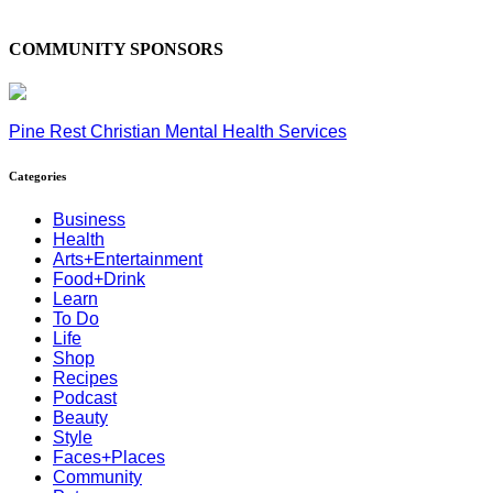
COMMUNITY SPONSORS
Pine Rest Christian Mental Health Services
Categories
Business
Health
Arts+Entertainment
Food+Drink
Learn
To Do
Life
Shop
Recipes
Podcast
Beauty
Style
Faces+Places
Community