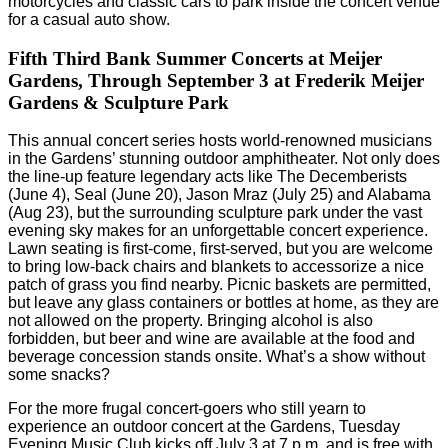
motorcycles and classic cars to park inside the concert venue
for a casual auto show.
Fifth Third Bank Summer Concerts at Meijer
Gardens, Through September 3 at Frederik Meijer
Gardens & Sculpture Park
This annual concert series hosts world-renowned musicians
in the Gardens’ stunning outdoor amphitheater. Not only does
the line-up feature legendary acts like The Decemberists
(June 4), Seal (June 20), Jason Mraz (July 25) and Alabama
(Aug 23), but the surrounding sculpture park under the vast
evening sky makes for an unforgettable concert experience.
Lawn seating is first-come, first-served, but you are welcome
to bring low-back chairs and blankets to accessorize a nice
patch of grass you find nearby. Picnic baskets are permitted,
but leave any glass containers or bottles at home, as they are
not allowed on the property. Bringing alcohol is also
forbidden, but beer and wine are available at the food and
beverage concession stands onsite. What’s a show without
some snacks?
For the more frugal concert-goers who still yearn to
experience an outdoor concert at the Gardens, Tuesday
Evening Music Club kicks off July 3 at 7 p.m. and is free with