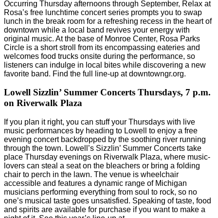
Occurring Thursday afternoons through September, Relax at
Rosa’s free lunchtime concert series prompts you to swap
lunch in the break room for a refreshing recess in the heart of
downtown while a local band revives your energy with
original music. At the base of Monroe Center, Rosa Parks
Circle is a short stroll from its encompassing eateries and
welcomes food trucks onsite during the performance, so
listeners can indulge in local bites while discovering a new
favorite band. Find the full line-up at downtowngr.org.
Lowell Sizzlin’ Summer Concerts
Thursdays, 7 p.m.
on Riverwalk Plaza
If you plan it right, you can stuff your Thursdays with live
music performances by heading to Lowell to enjoy a free
evening concert backdropped by the soothing river running
through the town. Lowell’s Sizzlin’ Summer Concerts take
place Thursday evenings on Riverwalk Plaza, where music-
lovers can steal a seat on the bleachers or bring a folding
chair to perch in the lawn. The venue is wheelchair
accessible and features a dynamic range of Michigan
musicians performing everything from soul to rock, so no
one’s musical taste goes unsatisfied. Speaking of taste, food
and spirits are available for purchase if you want to make a