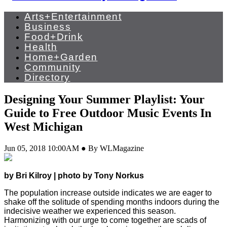
Arts+Entertainment
Business
Food+Drink
Health
Home+Garden
Community
Directory
Designing Your Summer Playlist: Your
Guide to Free Outdoor Music Events In
West Michigan
Jun 05, 2018 10:00AM ● By WLMagazine
by Bri Kilroy | photo by Tony Norkus
The population increase outside indicates we are eager to
shake off the solitude of spending months indoors during the
indecisive weather we experienced this season.
Harmonizing with our urge to come together are scads of