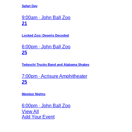
Safari Day
9:00am · John Ball Zoo
21
Locked Zoo: Deserts Decoded
6:00pm · John Ball Zoo
25
Tedeschi Trucks Band and Alabama Shakes
7:00pm · Acrisure Amphitheater
25
Member Nights
6:00pm · John Ball Zoo
View All
Add Your Event