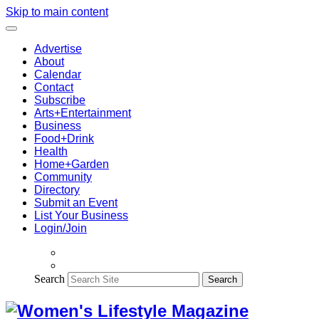
Skip to main content
Advertise
About
Calendar
Contact
Subscribe
Arts+Entertainment
Business
Food+Drink
Health
Home+Garden
Community
Directory
Submit an Event
List Your Business
Login/Join
Search
Search