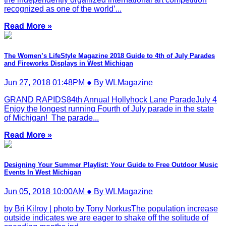
recognized as one of the world’...
Read More »
The Women’s LifeStyle Magazine 2018 Guide to 4th of July Parades
and Fireworks Displays in West Michigan
Jun 27, 2018 01:48PM ● By WLMagazine
GRAND RAPIDS84th Annual Hollyhock Lane ParadeJuly 4
Enjoy the longest running Fourth of July parade in the state
of Michigan! The parade...
Read More »
Designing Your Summer Playlist: Your Guide to Free Outdoor Music
Events In West Michigan
Jun 05, 2018 10:00AM ● By WLMagazine
by Bri Kilroy | photo by Tony NorkusThe population increase
outside indicates we are eager to shake off the solitude of