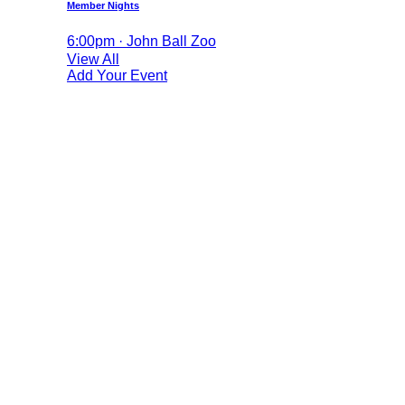
Member Nights
6:00pm · John Ball Zoo
View All
Add Your Event