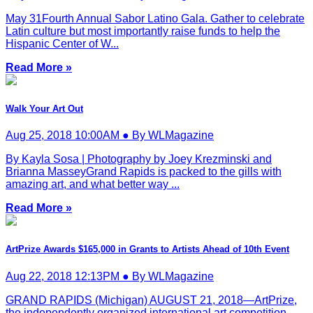
May 31Fourth Annual Sabor Latino Gala. Gather to celebrate
Latin culture but most importantly raise funds to help the
Hispanic Center of W...
Read More »
Walk Your Art Out
Aug 25, 2018 10:00AM ● By WLMagazine
By Kayla Sosa | Photography by Joey Krezminski and
Brianna MasseyGrand Rapids is packed to the gills with
amazing art, and what better way ...
Read More »
ArtPrize Awards $165,000 in Grants to Artists Ahead of 10th Event
Aug 22, 2018 12:13PM ● By WLMagazine
GRAND RAPIDS (Michigan) AUGUST 21, 2018—ArtPrize,
the independently organized international art competition