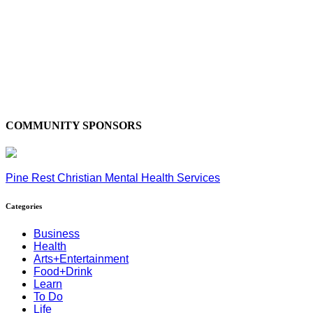
COMMUNITY SPONSORS
Pine Rest Christian Mental Health Services
Categories
Business
Health
Arts+Entertainment
Food+Drink
Learn
To Do
Life