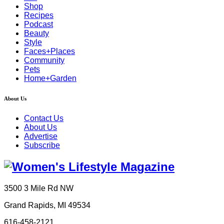
Shop
Recipes
Podcast
Beauty
Style
Faces+Places
Community
Pets
Home+Garden
About Us
Contact Us
About Us
Advertise
Subscribe
3500 3 Mile Rd NW
Grand Rapids, MI 49534
616-458-2121