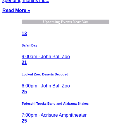
spending months ind...
Read More »
Upcoming Events Near You
13
Safari Day
9:00am · John Ball Zoo
21
Locked Zoo: Deserts Decoded
6:00pm · John Ball Zoo
25
Tedeschi Trucks Band and Alabama Shakes
7:00pm · Acrisure Amphitheater
25