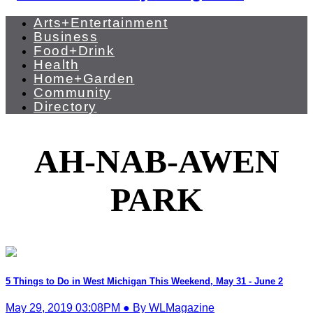
Arts+Entertainment
Business
Food+Drink
Health
Home+Garden
Community
Directory
AH-NAB-AWEN
PARK
5 Things to Do in West Michigan This Weekend, May 31 - June 2
May 29, 2019 03:08PM ● By WLMagazine